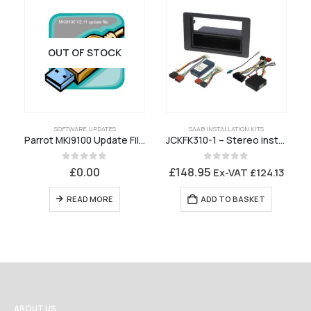
OUT OF STOCK
SOFTWARE UPDATES
SAAB INSTALLATION KITS
Parrot MKi9100 Update File V2.11 ENGLISH ONLY
JCKFK310-1 – Stereo installation kit Saab 9-5 Mk2 2006 to 2010
0
out of 5
0
out of 5
£
0.00
£
148.95
Ex-VAT
£
124.13
READ MORE
ADD TO BASKET
ABOUT US