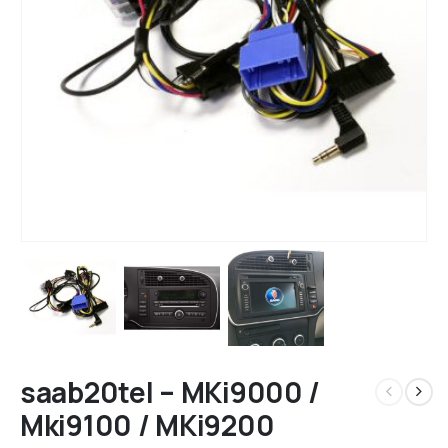
saab20tel – MKi9000 /
Mki9100 / MKi9200