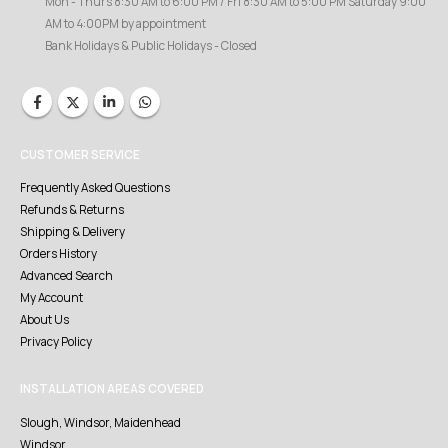
Mon - Thurs 8:30 AM to 6:00 PM / Fri 8:30 AM to 5:00 PM Saturday 9:00
AM to 4:00PM by appointment
Bank Holidays & Public Holidays - Closed
CUSTOMER SERVICE
Frequently Asked Questions
Refunds & Returns
Shipping & Delivery
Orders History
Advanced Search
My Account
About Us
Privacy Policy
INSTALLATION AREAS COVERED
Slough, Windsor, Maidenhead
Windsor