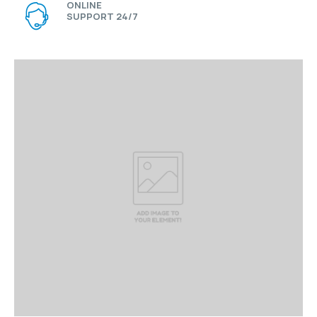
ONLINE
SUPPORT 24/7