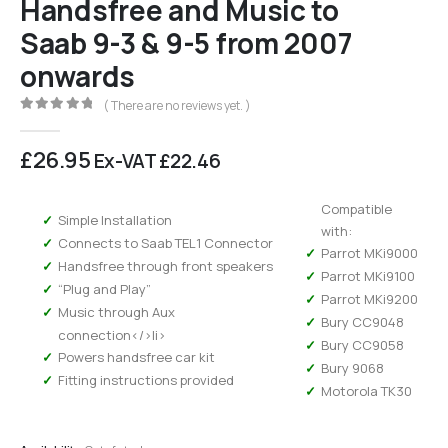
Handsfree and Music to
Saab 9-3 & 9-5 from 2007
onwards
( There are no reviews yet. )
0
out of 5
£
26.95
Ex-VAT
£
22.46
Compatible
Simple Installation
with:
Connects to Saab TEL1 Connector
Parrot MKi9000
Handsfree through front speakers
Parrot MKi9100
“Plug and Play”
Parrot MKi9200
Music through Aux
Bury CC9048
connection</>li>
Bury CC9058
Powers handsfree car kit
Bury 9068
Fitting instructions provided
Motorola TK30