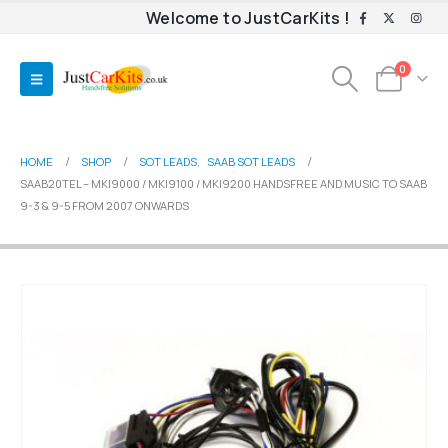
Welcome to JustCarKits !
0
HOME
SHOP
SOT LEADS
,
SAAB SOT LEADS
SAAB20TEL – MKI9000 / MKI9100 / MKI9200 HANDSFREE AND MUSIC TO SAAB
9-3 & 9-5 FROM 2007 ONWARDS