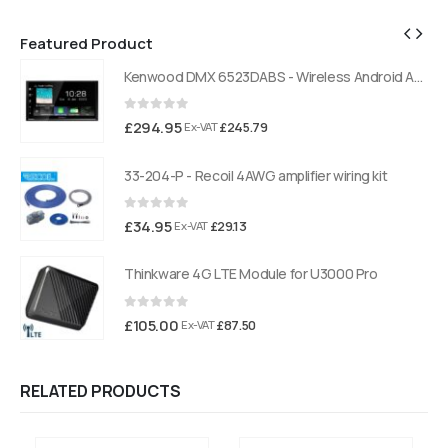
Featured Product
Kenwood DMX 6523DABS - Wireless Android Auto and Carplay, Bluetooth, Digital Radio
Kenwood DMX 6523DABS - Wireless Android Auto and Carplay, Bluetooth, Digital Radio
0
out of 5
£
294.95
£
245.79
Ex-VAT
33-204-P - Recoil 4AWG amplifier wiring kit
0
out of 5
£
34.95
£
29.13
Ex-VAT
Thinkware 4G LTE Module for U3000 Pro
0
out of 5
£
105.00
£
87.50
Ex-VAT
RELATED PRODUCTS