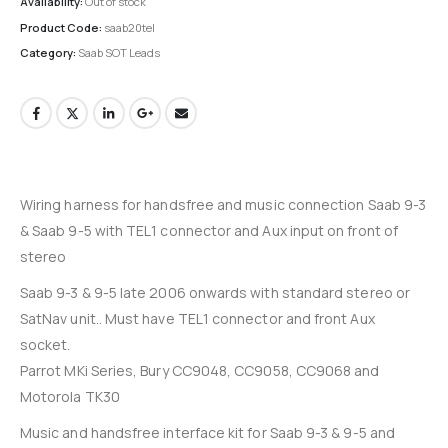
Availability:
Out of stock
Product Code:
saab20tel
Category:
Saab SOT Leads
Wiring harness for handsfree and music connection Saab 9-3
& Saab 9-5 with TEL1 connector and Aux input on front of
stereo
Saab 9-3 & 9-5 late 2006 onwards with standard stereo or
SatNav unit.. Must have TEL1 connector and front Aux
socket.
Parrot MKi Series, Bury CC9048, CC9058, CC9068 and
Motorola TK30
Music and handsfree interface kit for Saab 9-3 & 9-5 and