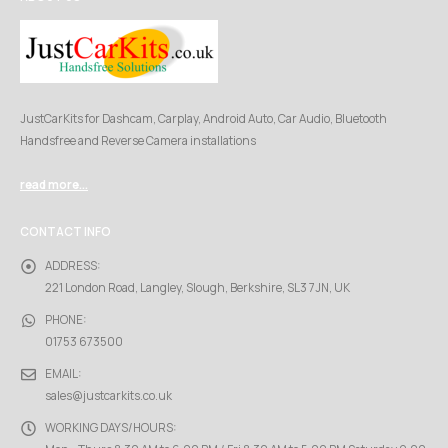
JustCarKits for Dashcam, Carplay, Android Auto, Car Audio, Bluetooth
Handsfree and Reverse Camera installations
read more...
CONTACT INFO
ADDRESS:
221 London Road, Langley, Slough, Berkshire, SL3 7JN, UK
PHONE:
01753 673500
EMAIL:
sales@justcarkits.co.uk
WORKING DAYS/HOURS: