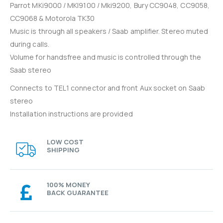
Parrot MKi9000 / MKI9100 / Mki9200, Bury CC9048, CC9058,
CC9068 & Motorola TK30
Music is through all speakers / Saab amplifier. Stereo muted
during calls.
Volume for handsfree and music is controlled through the
Saab stereo
Connects to TEL1 connector and front Aux socket on Saab
stereo
Installation instructions are provided
LOW COST
SHIPPING
100% MONEY
BACK GUARANTEE