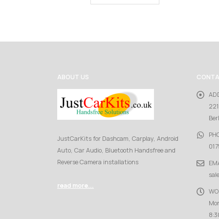
ABOUT US
CONTA
AD
221
Ber
PH
JustCarKits for Dashcam, Carplay, Android
017
Auto, Car Audio, Bluetooth Handsfree and
Reverse Camera installations
EMA
sal
read more...
WO
Mon
8:3