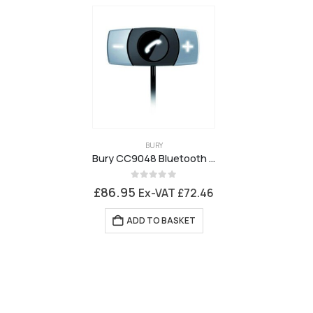
BURY
Bury CC9048 Bluetooth Handsfree Car Kit
0
out of 5
£
86.95
Ex-VAT
£
72.46
ADD TO BASKET