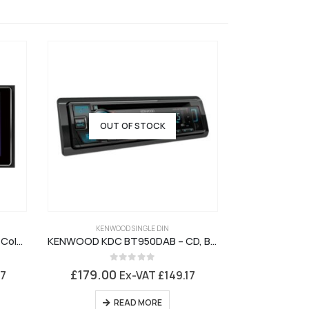
OUT OF STOCK
KENWOOD SINGLE DIN
PIONEER 
Pioneer SPH DA130DAB – 6.2in Colour Touchscreen, Carplay, USB, Bluetooth, DAB Digital Radio
KENWOOD KDC BT950DAB – CD, Bluetooth, DAB+, USB, Aux
0
out of 5
0
£
179.00
£
98.95
17
Ex-VAT
£
149.17
READ MORE
AD