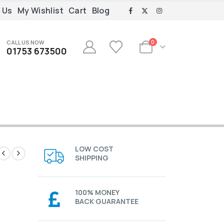
 Us
My Wishlist
Cart
Blog
CALL US NOW
0
01753 673500
LOW COST
SHIPPING
100% MONEY
BACK GUARANTEE