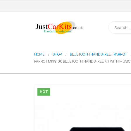
HOME
SHOP
BLUETOOTH HANDSFREE
,
PARROT
PARROT MKI9100 BLUETOOTH HANDSFREE KIT WITH MUSIC S
HOT