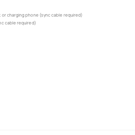
k or charging phone (sync cable required)
nc cable required)