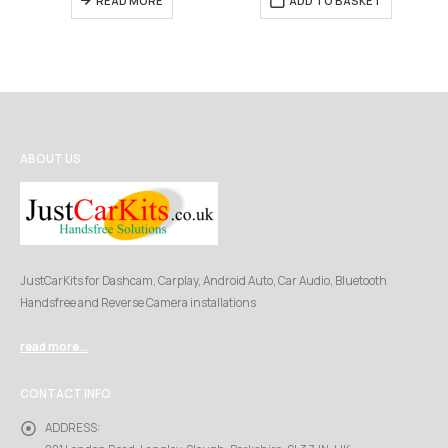
READ MORE
ADD TO BASKET
ABOUT US
JustCarKits for Dashcam, Carplay, Android Auto, Car Audio, Bluetooth
Handsfree and Reverse Camera installations
read more...
CONTACT INFO
ADDRESS: