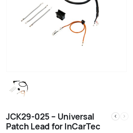
JCK29-025 – Universal
Patch Lead for InCarTec