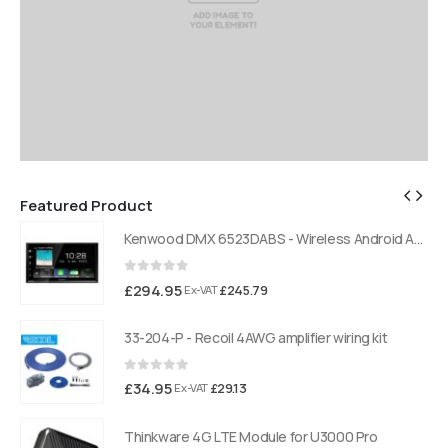
Featured Product
Kenwood DMX 6523DABS - Wireless Android Auto and Carplay, Bluetooth, Digital Radio
Kenwood DMX 6523DABS - Wireless Android Auto and Carplay, Bluetooth, Digital Radio
0
out of 5
£
294.95
£
245.79
Ex-VAT
33-204-P - Recoil 4AWG amplifier wiring kit
0
out of 5
£
34.95
£
29.13
Ex-VAT
Thinkware 4G LTE Module for U3000 Pro