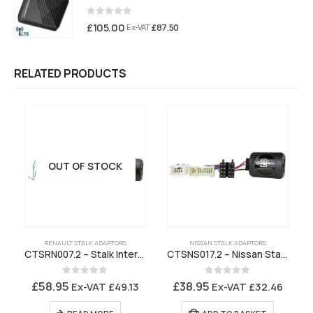
0
out of 5
£
105.00
£
87.50
Ex-VAT
RELATED PRODUCTS
OUT OF STOCK
RENAULT STALK ADAPTORS
NISSAN STALK ADAPTORS
CTSRN007.2 – Stalk Interface for Renault Stereo with ISO Connectors – CAN Bus
CTSNS017.2 – Nissan Stalk Interface
0
out of 5
0
out of 5
£
58.95
£
38.95
Ex-VAT
£
49.13
Ex-VAT
£
32.46