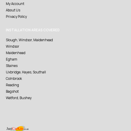
My Account
About Us
Privacy Policy
INSTALLATION AREAS COVERED
Slough, Windsor, Maidenhead
Windsor
Maidenhead
Egham
Staines
Uxbridge, Hayes, Southall
Colnbrook
Reading
Bagshot
Watford, Bushey