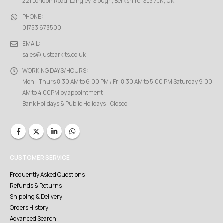
221 London Road, Langley, Slough, Berkshire, SL3 7JN, UK
PHONE:
01753 673500
EMAIL:
sales@justcarkits.co.uk
WORKING DAYS/HOURS:
Mon - Thurs 8:30 AM to 6:00 PM / Fri 8:30 AM to 5:00 PM Saturday 9:00
AM to 4:00PM by appointment
Bank Holidays & Public Holidays - Closed
CUSTOMER SERVICE
Frequently Asked Questions
Refunds & Returns
Shipping & Delivery
Orders History
Advanced Search