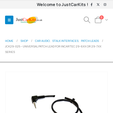
Welcome to JustCarKits !
0
HOME
SHOP
CAR AUDIO
,
STALK INTERFACES
,
PATCH LEADS
JCK29-025 – UNIVERSAL PATCH LEAD FOR INCARTEC 29-6XX OR 29-7XX
SERIES