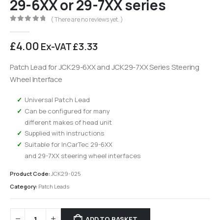
29-6XX or 29-7XX series
( There are no reviews yet. )
0
out of 5
£
4.00
Ex-VAT
£
3.33
Patch Lead for JCK29-6XX and JCK29-7XX Series Steering
Wheel Interface
Universal Patch Lead
Can be configured for many
different makes of head unit
Supplied with instructions
Suitable for InCarTec 29-6XX
and 29-7XX steering wheel interfaces
Product Code:
JCK29-025
Category:
Patch Leads
ADD TO BASKET