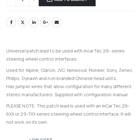
Universal patch lead to be used with IncarTec 29- series
steering wheel control interfaces.
Used for Alpine, Clarion, JVC, Kenwood, Pioneer, Sony, Zenec,
Philips, Dynavin and non branded Chinese head units.
Has jumper wires that allow configuration for many different
stereo manufacturers. Supplied with configuration manual.
PLEASE NOTE: This patch lead is used with an InCarTec 29-
6XX or 29-7XX series steering wheel control interface. It will
not work on its own.
LOW COST