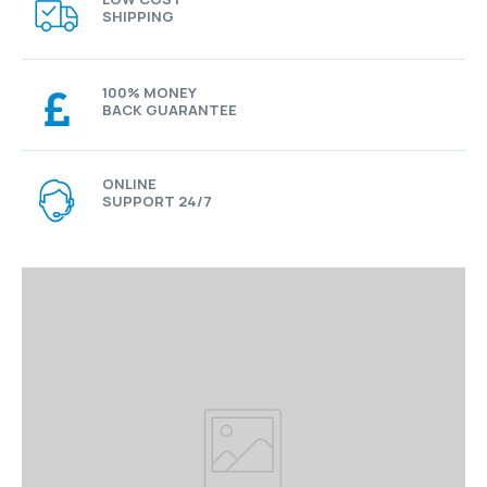
SHIPPING
100% MONEY
BACK GUARANTEE
ONLINE
SUPPORT 24/7