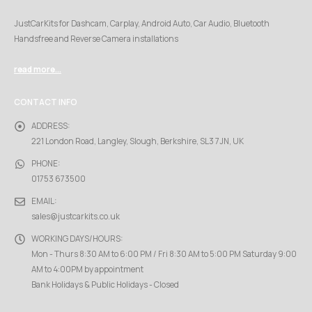
JustCarKits for Dashcam, Carplay, Android Auto, Car Audio, Bluetooth
Handsfree and Reverse Camera installations
read more...
CONTACT INFO
ADDRESS:
221 London Road, Langley, Slough, Berkshire, SL3 7JN, UK
PHONE:
01753 673500
EMAIL:
sales@justcarkits.co.uk
WORKING DAYS/HOURS:
Mon - Thurs 8:30 AM to 6:00 PM / Fri 8:30 AM to 5:00 PM Saturday 9:00
AM to 4:00PM by appointment
Bank Holidays & Public Holidays - Closed