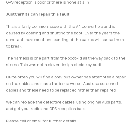
GPS reception is poor or there is none at all ?
JustCarKits can repair this fault.
This is a fairly common issue with the A4 convertible and is
caused by opening and shutting the boot. Over the years the
constant movement and bending of the cables will cause them
to break.
The harness is one part from the boot-lid all the way back to the
stereo. This was not a clever design choice by Audi.
Quite often you will find a previous owner has attempted a repair
on the cables and made the issue worse. Audi use screened
cables and these need to be replaced rather than repaired.
We can replace the defective cables, using original Audi parts,
and get your radio and GPS reception back.
Please call or email for further details.