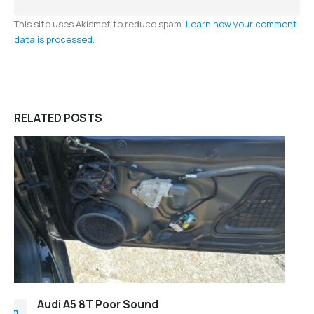
This site uses Akismet to reduce spam.
Learn how your comment
data is processed.
RELATED
POSTS