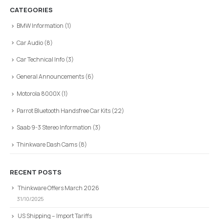
CATEGORIES
BMW Information
(1)
Car Audio
(8)
Car Technical Info
(3)
General Announcements
(6)
Motorola 8000X
(1)
Parrot Bluetooth Handsfree Car Kits
(22)
Saab 9-3 Stereo Information
(3)
Thinkware Dash Cams
(8)
RECENT POSTS
Thinkware Offers March 2026
31/10/2025
US Shipping – Import Tariffs