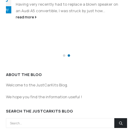
Fiat and Alfa Romeo Stereo Change –
08
Flashing display or mileage in instrument
cluster ?
Aug
You would expect the replacement of a stereo in a
vehicle to be fairly straightforward
(more…)
read more
ABOUT THE BLOG
Welcome to the JustCarKits Blog.
We hope you find the information useful !
SEARCH THE JUSTCARKITS BLOG