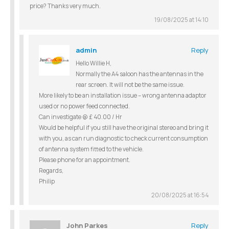
price? Thanks very much.
19/08/2025 at 14:10
admin
Reply
Hello Willie H,
Normally the A4 saloon has the antennas in the
rear screen. It will not be the same issue.
More likely to be an installation issue – wrong antenna adaptor
used or no power feed connected.
Can investigate @ £ 40.00 / Hr
Would be helpful if you still have the original stereo and bring it
with you, as can run diagnostic to check current consumption
of antenna system fitted to the vehicle.
Please phone for an appointment.
Regards,
Philip
20/08/2025 at 16:54
John Parkes
Reply