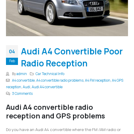
Audi A4 Convertible Poor
04
Radio Reception
Feb
By
admin
Car Technical Info
A4 convertible
,
A4 convertible radio problems
,
A4 FM reception
,
A4 GPS
reception
,
Audi
,
Audi A4 convertible
3 Comments
Audi A4 convertible radio
reception and GPS problems
Do you have an Audi A4 convertible where the FM /AM radio or