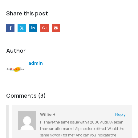
Share this post
Author
admin
Comments (3)
Willie H
Reply
Hi I have the same issue with a 2006 Audi A4 sedan.
I have an aftermarket Alpine stereo fitted. Would the
same fix work for me? And can you indicate the