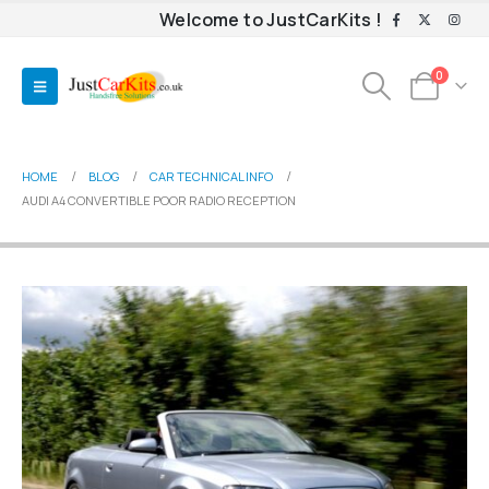
Welcome to JustCarKits !
0
HOME
BLOG
CAR TECHNICAL INFO
AUDI A4 CONVERTIBLE POOR RADIO RECEPTION