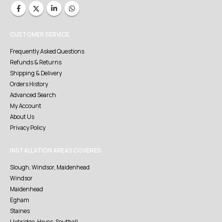
CUSTOMER SERVICE
Frequently Asked Questions
Refunds & Returns
Shipping & Delivery
Orders History
Advanced Search
My Account
About Us
Privacy Policy
INSTALLATION AREAS COVERED
Slough, Windsor, Maidenhead
Windsor
Maidenhead
Egham
Staines