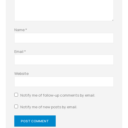
Name
*
Email
*
Website
Notify me of follow-up comments by email.
Notify me of new posts by email.