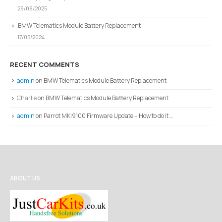
26/08/2025
BMW Telematics Module Battery Replacement
17/05/2024
RECENT COMMENTS
admin
on
BMW Telematics Module Battery Replacement
Charlie
on
BMW Telematics Module Battery Replacement
admin
on
Parrot MKi9100 Firmware Update – How to do it …
ABOUT US