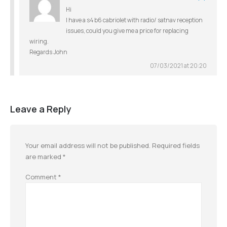
Hi
I have a s4 b6 cabriolet with radio/ satnav reception
issues, could you give me a price for replacing
wiring.
Regards John
07/03/2021 at 20:20
Leave a Reply
Your email address will not be published.
Required fields
are marked
*
Comment
*