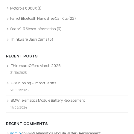
Motorola 8000X
(1)
Parrot Bluetooth Handsfree Car Kits
(22)
Saab 9-3 Stereo Information
(3)
Thinkware Dash Cams
(8)
RECENT POSTS
Thinkware Offers March 2026
31/10/2025
US Shipping – Import Tariffs
26/08/2025
BMW Telematics Module Battery Replacement
17/05/2024
RECENT COMMENTS
admin
on
BMW Telematics Module Battery Replacement