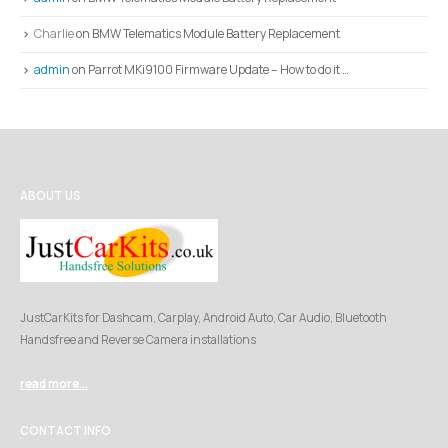
Charlie
on
BMW Telematics Module Battery Replacement
admin
on
Parrot MKi9100 Firmware Update – How to do it …
ABOUT US
JustCarKits for Dashcam, Carplay, Android Auto, Car Audio, Bluetooth
Handsfree and Reverse Camera installations
read more...
CONTACT INFO