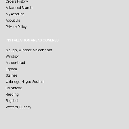
Orders History
Advanced Search
My Account
About Us
Privacy Policy
INSTALLATION AREAS COVERED
Slough, Windsor, Maidenhead
Windsor
Maidenhead
Egham
Staines
Uxbridge, Hayes, Southall
Colnbrook
Reading
Bagshot
Watford, Bushey