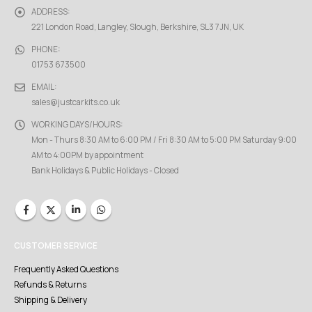
ADDRESS:
221 London Road, Langley, Slough, Berkshire, SL3 7JN, UK
PHONE:
01753 673500
EMAIL:
sales@justcarkits.co.uk
WORKING DAYS/HOURS:
Mon - Thurs 8:30 AM to 6:00 PM / Fri 8:30 AM to 5:00 PM Saturday 9:00
AM to 4:00PM by appointment
Bank Holidays & Public Holidays - Closed
CUSTOMER SERVICE
Frequently Asked Questions
Refunds & Returns
Shipping & Delivery