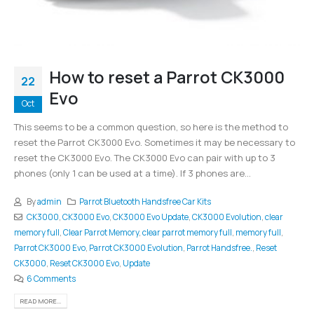
How to reset a Parrot CK3000
22
Evo
Oct
This seems to be a common question, so here is the method to
reset the Parrot CK3000 Evo. Sometimes it may be necessary to
reset the CK3000 Evo. The CK3000 Evo can pair with up to 3
phones (only 1 can be used at a time). If 3 phones are...
By
admin
Parrot Bluetooth Handsfree Car Kits
CK3000
,
CK3000 Evo
,
CK3000 Evo Update
,
CK3000 Evolution
,
clear
memory full
,
Clear Parrot Memory
,
clear parrot memory full
,
memory full
,
Parrot CK3000 Evo
,
Parrot CK3000 Evolution
,
Parrot Handsfree.
,
Reset
CK3000
,
Reset CK3000 Evo
,
Update
6 Comments
READ MORE...