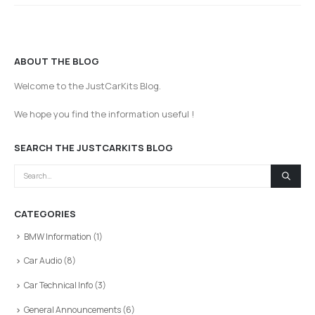
ABOUT THE BLOG
Welcome to the JustCarKits Blog.
We hope you find the information useful !
SEARCH THE JUSTCARKITS BLOG
CATEGORIES
BMW Information
(1)
Car Audio
(8)
Car Technical Info
(3)
General Announcements
(6)