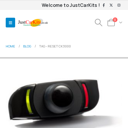
Welcome to JustCarKits !
0
HOME
BLOG
TAG -
RESET CK3000