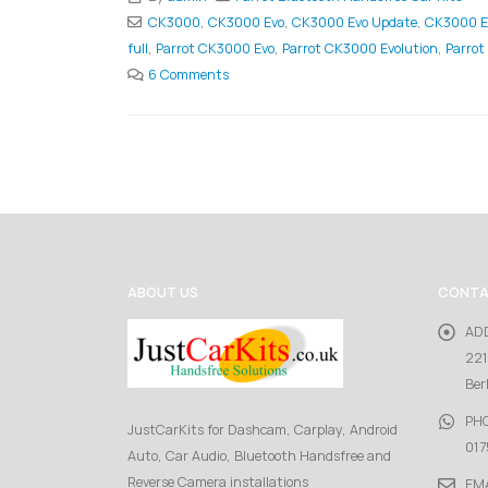
CK3000
,
CK3000 Evo
,
CK3000 Evo Update
,
CK3000 E
full
,
Parrot CK3000 Evo
,
Parrot CK3000 Evolution
,
Parrot
6 Comments
ABOUT US
CONTA
AD
221
Ber
PH
JustCarKits for Dashcam, Carplay, Android
017
Auto, Car Audio, Bluetooth Handsfree and
Reverse Camera installations
EMA