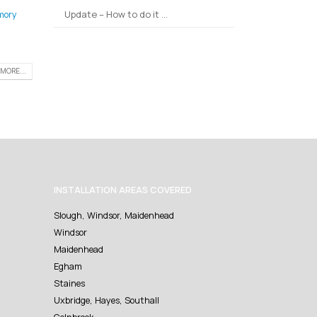
Update – How to do it …
mory
MORE...
INSTALLATION AREAS COVERED
Slough, Windsor, Maidenhead
Windsor
Maidenhead
Egham
Staines
Uxbridge, Hayes, Southall