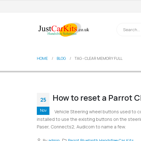
HOME
BLOG
TAG -
CLEAR MEMORY FULL
How to reset a Parrot 
25
Nov
Vehicle Steering wheel buttons used to c
installed to use the existing buttons on the steer
Paser, Connects2, Audicom to name a few.
By
admin
Parrot Bluetooth Handsfree Car Kits