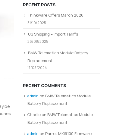
RECENT POSTS
Thinkware Offers March 2026
31/10/2025
US Shipping – Import Tariffs
26/08/2025
BMW Telematics Module Battery
Replacement
17/05/2024
RECENT COMMENTS
admin
on
BMW Telematics Module
Battery Replacement
ay be
phones
Charlie
on
BMW Telematics Module
Battery Replacement
admin
on
Parrot MKi9100 Firmware