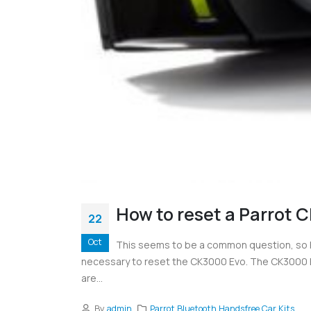
How to reset a Parrot 
22
Oct
This seems to be a common question, so h
necessary to reset the CK3000 Evo. The CK3000 Evo
are...
By
admin
Parrot Bluetooth Handsfree Car Kits