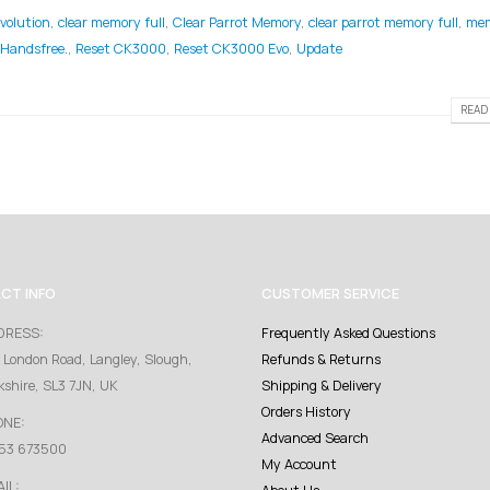
volution
,
clear memory full
,
Clear Parrot Memory
,
clear parrot memory full
,
me
 Handsfree.
,
Reset CK3000
,
Reset CK3000 Evo
,
Update
READ 
CT INFO
CUSTOMER SERVICE
DRESS:
Frequently Asked Questions
 London Road, Langley, Slough,
Refunds & Returns
kshire, SL3 7JN, UK
Shipping & Delivery
Orders History
ONE:
Advanced Search
53 673500
My Account
IL: