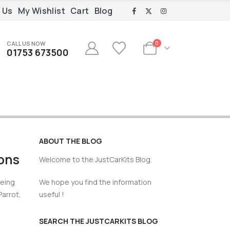
 Us
My Wishlist
Cart
Blog
CALL US NOW
0
01753 673500
ABOUT THE BLOG
tons
Welcome to the JustCarKits Blog.
being
We hope you find the information
Parrot,
useful !
SEARCH THE JUSTCARKITS BLOG