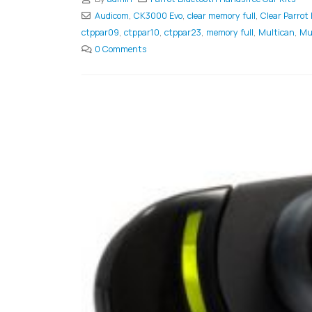
Audicom
,
CK3000 Evo
,
clear memory full
,
Clear Parrot
ctppar09
,
ctppar10
,
ctppar23
,
memory full
,
Multican
,
Mu
0 Comments