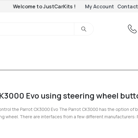
Welcome to JustCarKits !
My Account
Contact
CK3000 Evo using steering wheel but
ontrol the Parrot CK3000 Evo The Parrot CK3000 has the option of 
ing wheel. There are interfaces from a few different manufacturers: 