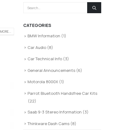
CATEGORIES
MORE...
BMW Information
(1)
Car Audio
(8)
Car Technical Info
(3)
General Announcements
(6)
Motorola 8000X
(1)
Parrot Bluetooth Handsfree Car Kits
(22)
Saab 9-3 Stereo Information
(3)
Thinkware Dash Cams
(8)