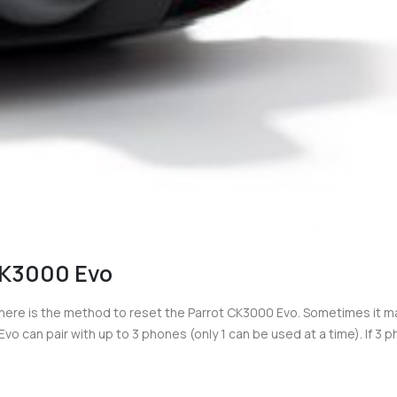
CK3000 Evo
ere is the method to reset the Parrot CK3000 Evo. Sometimes it m
 can pair with up to 3 phones (only 1 can be used at a time). If 3 