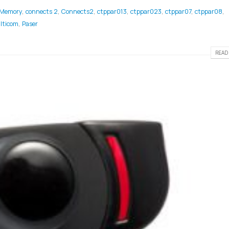
 Memory
,
connects 2
,
Connects2
,
ctppar013
,
ctppar023
,
ctppar07
,
ctppar08
,
lticom
,
Paser
READ 