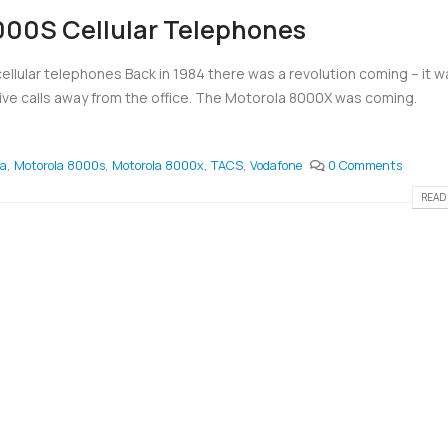
00S Cellular Telephones
lular telephones Back in 1984 there was a revolution coming – it w
ive calls away from the office. The Motorola 8000X was coming.
la
,
Motorola 8000s
,
Motorola 8000x
,
TACS
,
Vodafone
0 Comments
READ 