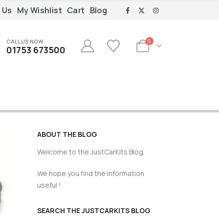
 Us
My Wishlist
Cart
Blog
CALL US NOW
0
01753 673500
ABOUT THE BLOG
Welcome to the JustCarKits Blog.
We hope you find the information
useful !
SEARCH THE JUSTCARKITS BLOG