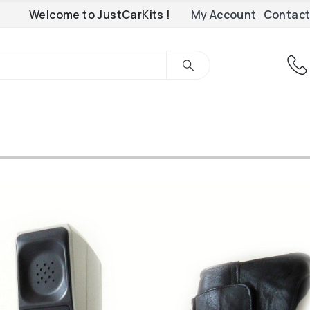
Welcome to JustCarKits !
My Account
Contact