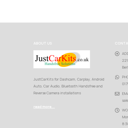
ABOUT US
CONTA
AD
221
Ber
PH
JustCarKits for Dashcam, Carplay, Android
017
Auto, Car Audio, Bluetooth Handsfree and
Reverse Camera installations
EMA
sal
read more...
WO
Mon
8:3