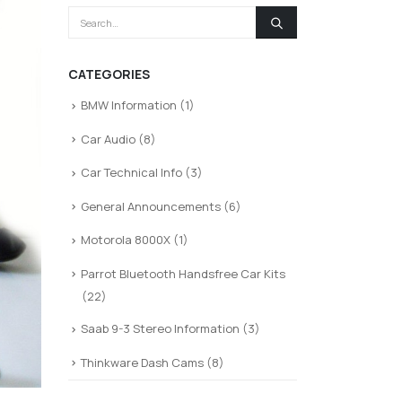
CATEGORIES
BMW Information
(1)
Car Audio
(8)
Car Technical Info
(3)
General Announcements
(6)
Motorola 8000X
(1)
Parrot Bluetooth Handsfree Car Kits
(22)
Saab 9-3 Stereo Information
(3)
Thinkware Dash Cams
(8)