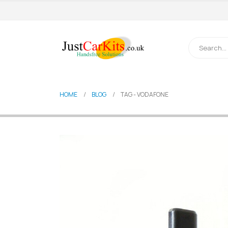
HOME
BLOG
TAG -
VODAFONE