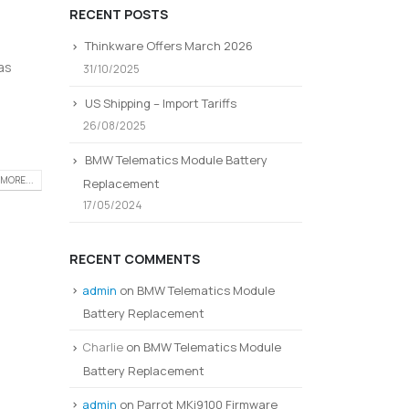
RECENT POSTS
Thinkware Offers March 2026
as
31/10/2025
US Shipping – Import Tariffs
26/08/2025
BMW Telematics Module Battery
MORE...
Replacement
17/05/2024
RECENT COMMENTS
admin
on
BMW Telematics Module
Battery Replacement
Charlie
on
BMW Telematics Module
Battery Replacement
admin
on
Parrot MKi9100 Firmware