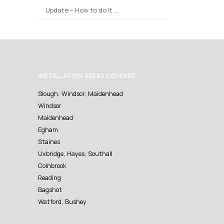
Update – How to do it …
INSTALLATION AREAS COVERED
Slough, Windsor, Maidenhead
Windsor
Maidenhead
Egham
Staines
Uxbridge, Hayes, Southall
Colnbrook
Reading
Bagshot
Watford, Bushey