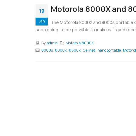
Motorola 8000X and 80
19
Jan
The Motorola 8000X and 8000s portable cel
soon going to be possible to make calls and rece
By
admin
Motorola 8000X
8000s
,
8000x
,
8500x
,
Cellnet
,
handportable
,
Motoro