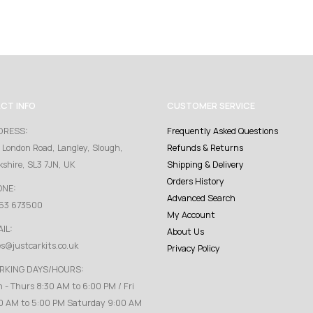
CT INFO
CUSTOMER SERVICE
DRESS:
Frequently Asked Questions
 London Road, Langley, Slough,
Refunds & Returns
kshire, SL3 7JN, UK
Shipping & Delivery
Orders History
ONE:
Advanced Search
53 673500
My Account
IL:
About Us
es@justcarkits.co.uk
Privacy Policy
RKING DAYS/HOURS:
 - Thurs 8:30 AM to 6:00 PM / Fri
0 AM to 5:00 PM Saturday 9:00 AM