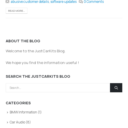
abusive customer details
,
software updates
0 Comments
READ MORE...
ABOUT THE BLOG
Welcome to the JustCarKits Blog.
We hope you find the information useful !
SEARCH THE JUSTCARKITS BLOG
CATEGORIES
BMW Information
(1)
Car Audio
(8)