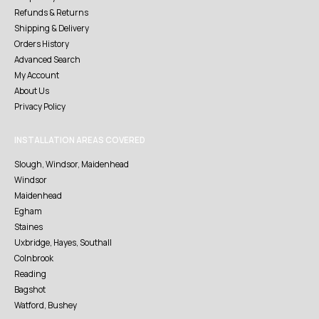
Refunds & Returns
Shipping & Delivery
Orders History
Advanced Search
My Account
About Us
Privacy Policy
INSTALLATION AREAS COVERED
Slough, Windsor, Maidenhead
Windsor
Maidenhead
Egham
Staines
Uxbridge, Hayes, Southall
Colnbrook
Reading
Bagshot
Watford, Bushey