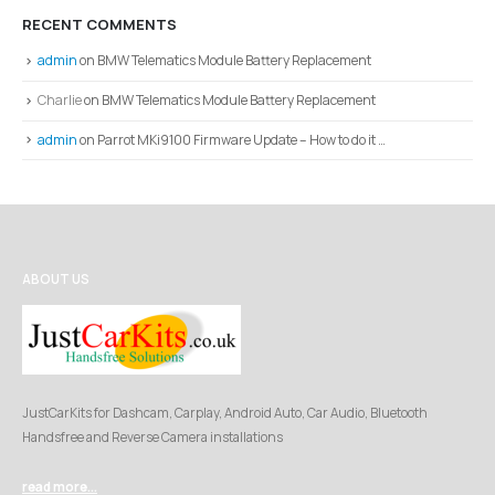
RECENT COMMENTS
admin
on
BMW Telematics Module Battery Replacement
Charlie
on
BMW Telematics Module Battery Replacement
admin
on
Parrot MKi9100 Firmware Update – How to do it …
ABOUT US
JustCarKits for Dashcam, Carplay, Android Auto, Car Audio, Bluetooth
Handsfree and Reverse Camera installations
read more...