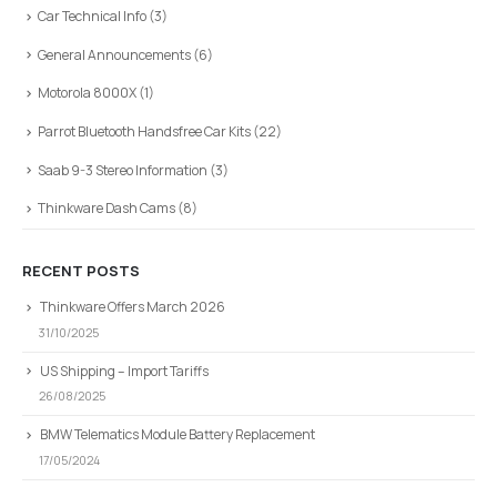
Car Technical Info
(3)
General Announcements
(6)
Motorola 8000X
(1)
Parrot Bluetooth Handsfree Car Kits
(22)
Saab 9-3 Stereo Information
(3)
Thinkware Dash Cams
(8)
RECENT POSTS
Thinkware Offers March 2026
31/10/2025
US Shipping – Import Tariffs
26/08/2025
BMW Telematics Module Battery Replacement
17/05/2024