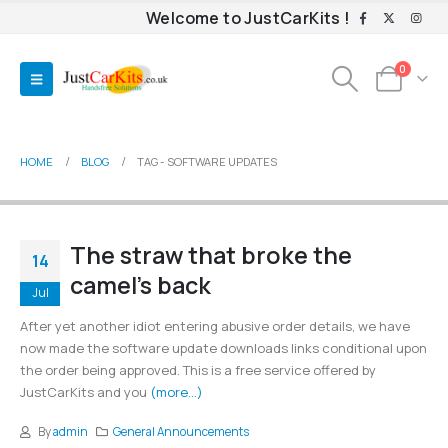
Welcome to JustCarKits !
0
HOME
BLOG
TAG -
SOFTWARE UPDATES
The straw that broke the
14
camel’s back
Jul
After yet another idiot entering abusive order details, we have
now made the software update downloads links conditional upon
the order being approved. This is a free service offered by
JustCarKits and you
(more…)
By
admin
General Announcements