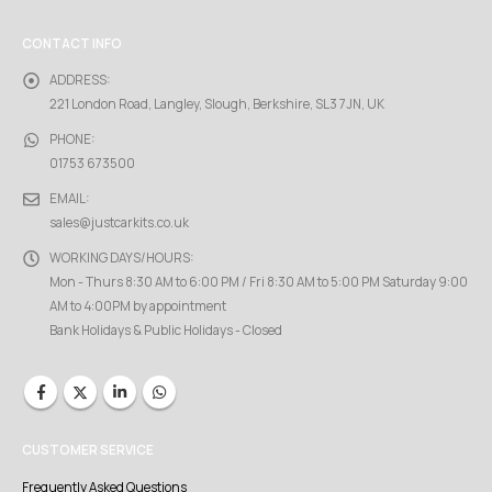
CONTACT INFO
ADDRESS:
221 London Road, Langley, Slough, Berkshire, SL3 7JN, UK
PHONE:
01753 673500
EMAIL:
sales@justcarkits.co.uk
WORKING DAYS/HOURS:
Mon - Thurs 8:30 AM to 6:00 PM / Fri 8:30 AM to 5:00 PM Saturday 9:00
AM to 4:00PM by appointment
Bank Holidays & Public Holidays - Closed
CUSTOMER SERVICE
Frequently Asked Questions