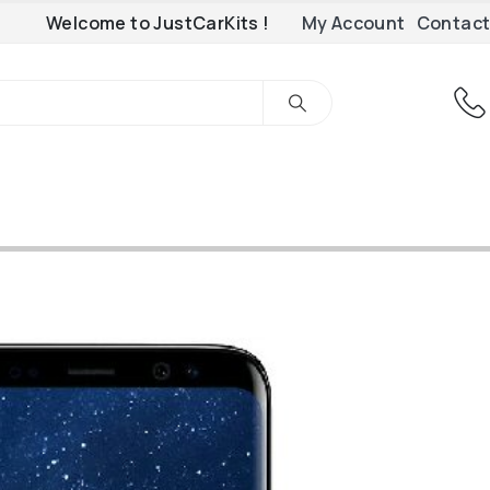
Welcome to JustCarKits !
My Account
Contact