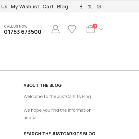
 Us
My Wishlist
Cart
Blog
CALL US NOW
0
01753 673500
ABOUT THE BLOG
Welcome to the JustCarKits Blog.
We hope you find the information
useful !
SEARCH THE JUSTCARKITS BLOG