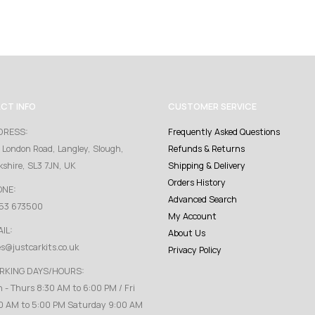
CT INFO
CUSTOMER SERVICE
DRESS:
Frequently Asked Questions
 London Road, Langley, Slough,
Refunds & Returns
kshire, SL3 7JN, UK
Shipping & Delivery
Orders History
ONE:
Advanced Search
53 673500
My Account
IL:
About Us
es@justcarkits.co.uk
Privacy Policy
RKING DAYS/HOURS:
 - Thurs 8:30 AM to 6:00 PM / Fri
0 AM to 5:00 PM Saturday 9:00 AM