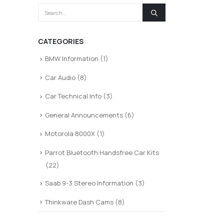
CATEGORIES
BMW Information
(1)
Car Audio
(8)
Car Technical Info
(3)
General Announcements
(6)
Motorola 8000X
(1)
Parrot Bluetooth Handsfree Car Kits
(22)
Saab 9-3 Stereo Information
(3)
Thinkware Dash Cams
(8)