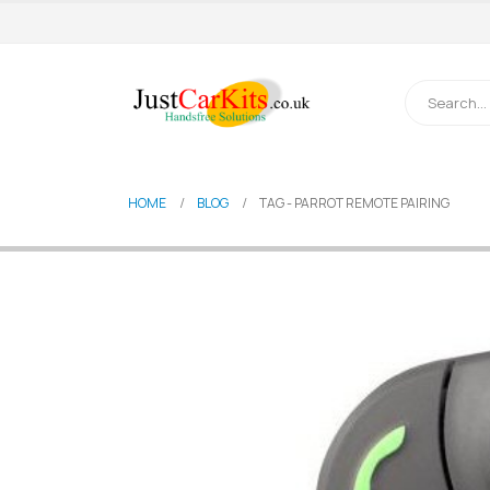
HOME
BLOG
TAG -
PARROT REMOTE PAIRING