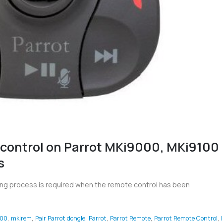
 control on Parrot MKi9000, MKi9100
s
ring process is required when the remote control has been
00
,
mkirem
,
Pair Parrot dongle
,
Parrot
,
Parrot Remote
,
Parrot Remote Control
,