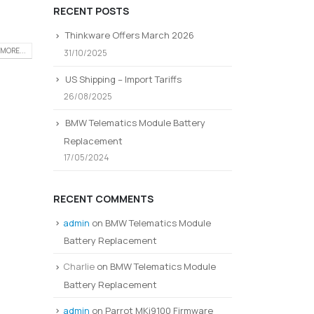
RECENT POSTS
Thinkware Offers March 2026
MORE...
31/10/2025
US Shipping – Import Tariffs
26/08/2025
BMW Telematics Module Battery
Replacement
17/05/2024
RECENT COMMENTS
admin
on
BMW Telematics Module
Battery Replacement
Charlie
on
BMW Telematics Module
Battery Replacement
admin
on
Parrot MKi9100 Firmware