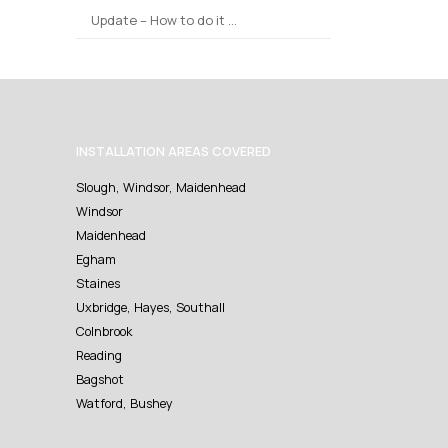
Update – How to do it …
INSTALLATION AREAS COVERED
Slough, Windsor, Maidenhead
Windsor
Maidenhead
Egham
Staines
Uxbridge, Hayes, Southall
Colnbrook
Reading
Bagshot
Watford, Bushey