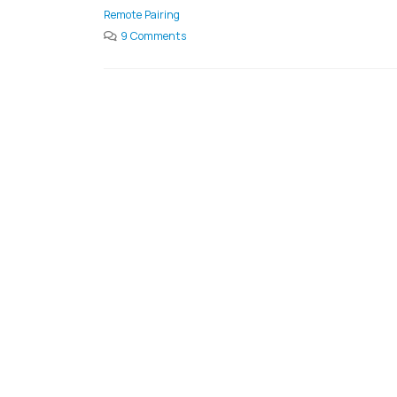
Remote Pairing
9 Comments