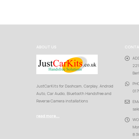
ABOUT US
CONTA
AD
221
Ber
PH
JustCarKits for Dashcam, Carplay, Android
017
Auto, Car Audio, Bluetooth Handsfree and
Reverse Camera installations
EMA
sal
read more...
WO
Mon
8:3