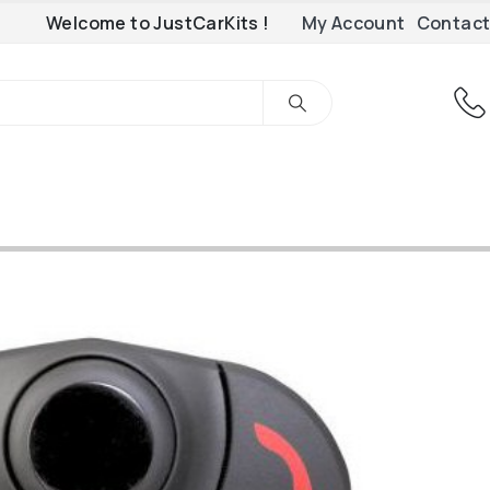
Welcome to JustCarKits !
My Account
Contact