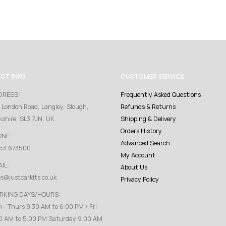
CT INFO
CUSTOMER SERVICE
DRESS:
Frequently Asked Questions
 London Road, Langley, Slough,
Refunds & Returns
kshire, SL3 7JN, UK
Shipping & Delivery
Orders History
ONE:
Advanced Search
53 673500
My Account
IL:
About Us
es@justcarkits.co.uk
Privacy Policy
RKING DAYS/HOURS:
 - Thurs 8:30 AM to 6:00 PM / Fri
0 AM to 5:00 PM Saturday 9:00 AM