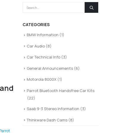
CATEGORIES
BMW Information
(1)
Car Audio
(8)
Car Technical Info
(3)
General Announcements
(6)
Motorola 8000X
(1)
 and
Parrot Bluetooth Handsfree Car Kits
(22)
Saab 9-3 Stereo Information
(3)
Thinkware Dash Cams
(8)
Parrot