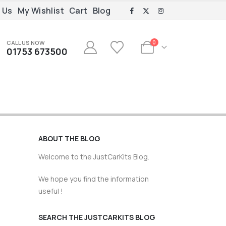
 Us
My Wishlist
Cart
Blog
CALL US NOW
0
01753 673500
ABOUT THE BLOG
Welcome to the JustCarKits Blog.
We hope you find the information
useful !
SEARCH THE JUSTCARKITS BLOG