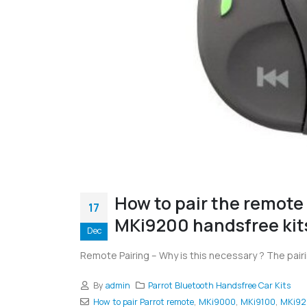
How to pair the remote
17
MKi9200 handsfree kit
Dec
Remote Pairing – Why is this necessary ? The pai
By
admin
Parrot Bluetooth Handsfree Car Kits
How to pair Parrot remote
,
MKi9000
,
MKi9100
,
MKi92