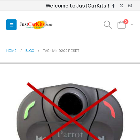
Welcome to JustCarKits !
0
HOME
BLOG
TAG -
MKI9200 RESET