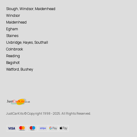
Slough, Windsor, Maidenhead
Windsor
Maidenhead
Egham
Staines
Uxbridge, Hayes, Southall
Colnbrook
Reading
Bagshot
Watford, Bushey
JustCarKits © Copyright 1998 - 2025. All Rights Reserved.