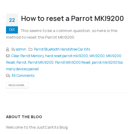
How to reset a Parrot MKI9200
22
Oct
This seems to be a common question, so here is the
method to reset the Parrot MKi9200.
By
admin
Parrot Bluetooth Handsfree Car Kits
Clear Parrot Memory
,
hard reset parrot mki9200
,
MKi9200
,
MKi9200
Reset
,
Parrot
,
Parrot MKi9200
,
Parrot MKi9200 Reset
,
parrot mki9200 too
many devices paired
36 Comments
READ MORE...
ABOUT THE BLOG
Welcome to the JustCarKits Blog.