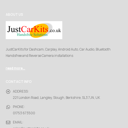
ABOUT US
JustCarKits for Dashcam, Carplay, Android Auto, Car Audio, Bluetooth
Handsfree and Reverse Camera installations
read more...
CONTACT INFO
ADDRESS:
221 London Road, Langley, Slough, Berkshire, SL3 7JN, UK
PHONE:
01753 673500
EMAIL: