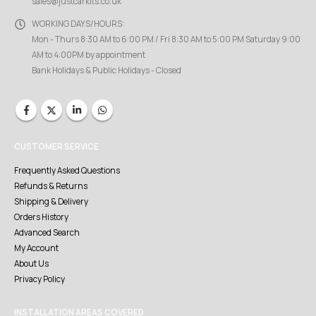
sales@justcarkits.co.uk
WORKING DAYS/HOURS:
Mon - Thurs 8:30 AM to 6:00 PM / Fri 8:30 AM to 5:00 PM Saturday 9:00
AM to 4:00PM by appointment
Bank Holidays & Public Holidays - Closed
CUSTOMER SERVICE
Frequently Asked Questions
Refunds & Returns
Shipping & Delivery
Orders History
Advanced Search
My Account
About Us
Privacy Policy
INSTALLATION AREAS COVERED