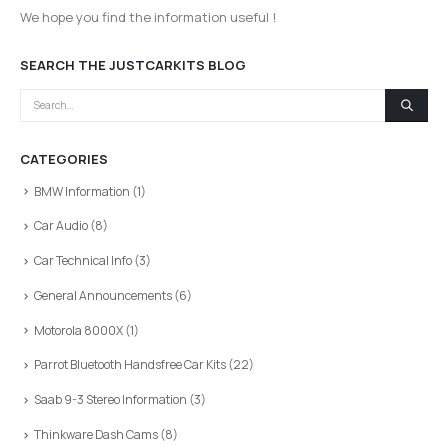
We hope you find the information useful !
SEARCH THE JUSTCARKITS BLOG
CATEGORIES
BMW Information
(1)
Car Audio
(8)
Car Technical Info
(3)
General Announcements
(6)
Motorola 8000X
(1)
Parrot Bluetooth Handsfree Car Kits
(22)
Saab 9-3 Stereo Information
(3)
Thinkware Dash Cams
(8)