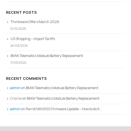
RECENT POSTS
Thinkware Offers March 2026
31/10/2025
US Shipping – Import Tariffs
26/08/2025
BMW Telematics Module Battery Replacement
17/05/2024
RECENT COMMENTS
admin
on
BMW Telematics Module Battery Replacement
Charlie
on
BMW Telematics Module Battery Replacement
admin
on
Parrot MKi9100 Firmware Update – How to do it …