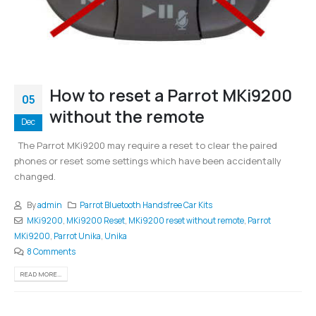
How to reset a Parrot MKi9200
05
without the remote
Dec
The Parrot MKi9200 may require a reset to clear the paired
phones or reset some settings which have been accidentally
changed.
By
admin
Parrot Bluetooth Handsfree Car Kits
MKi9200
,
MKi9200 Reset
,
MKi9200 reset without remote
,
Parrot
MKi9200
,
Parrot Unika
,
Unika
8 Comments
READ MORE...