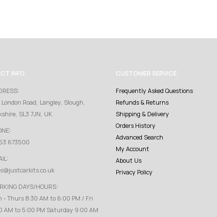
CT INFO
CUSTOMER SERVICE
DRESS:
Frequently Asked Questions
 London Road, Langley, Slough,
Refunds & Returns
kshire, SL3 7JN, UK
Shipping & Delivery
Orders History
ONE:
Advanced Search
53 673500
My Account
IL:
About Us
es@justcarkits.co.uk
Privacy Policy
RKING DAYS/HOURS:
 - Thurs 8:30 AM to 6:00 PM / Fri
0 AM to 5:00 PM Saturday 9:00 AM