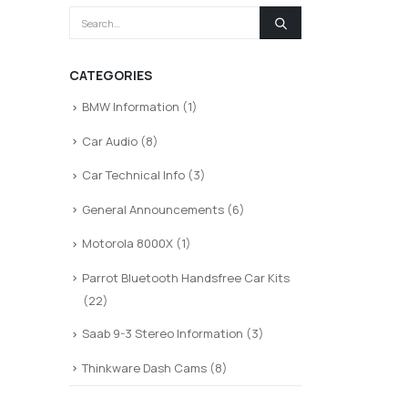
CATEGORIES
BMW Information
(1)
Car Audio
(8)
Car Technical Info
(3)
General Announcements
(6)
Motorola 8000X
(1)
Parrot Bluetooth Handsfree Car Kits
(22)
Saab 9-3 Stereo Information
(3)
Thinkware Dash Cams
(8)