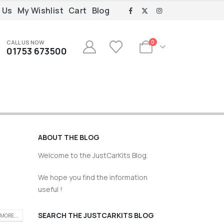
 Us
My Wishlist
Cart
Blog
CALL US NOW
0
01753 673500
ABOUT THE BLOG
Welcome to the JustCarKits Blog.
We hope you find the information
useful !
SEARCH THE JUSTCARKITS BLOG
MORE...