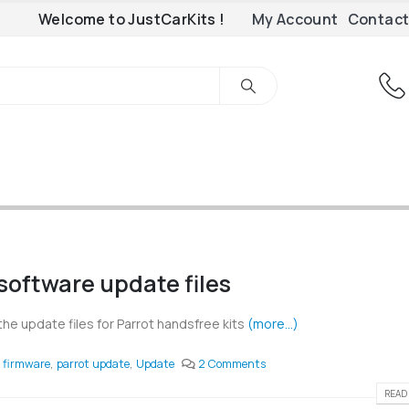
Welcome to JustCarKits !
My Account
Contact
software update files
the update files for Parrot handsfree kits
(more…)
firmware
,
parrot update
,
Update
2 Comments
READ 