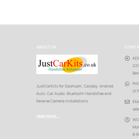
ABOUT US
CONTA
AD
221
Ber
PH
JustCarKits for Dashcam, Carplay, Android
017
Auto, Car Audio, Bluetooth Handsfree and
Reverse Camera installations
EMA
sal
read more...
WO
Mon
8:3