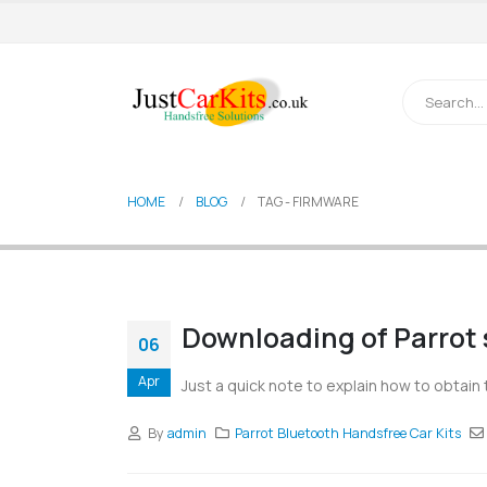
HOME
BLOG
TAG -
FIRMWARE
Downloading of Parrot 
06
Apr
Just a quick note to explain how to obtain 
By
admin
Parrot Bluetooth Handsfree Car Kits