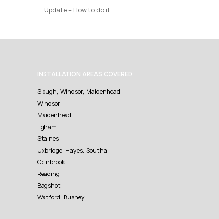
Update – How to do it …
INSTALLATION AREAS COVERED
Slough, Windsor, Maidenhead
Windsor
Maidenhead
Egham
Staines
Uxbridge, Hayes, Southall
Colnbrook
Reading
Bagshot
Watford, Bushey