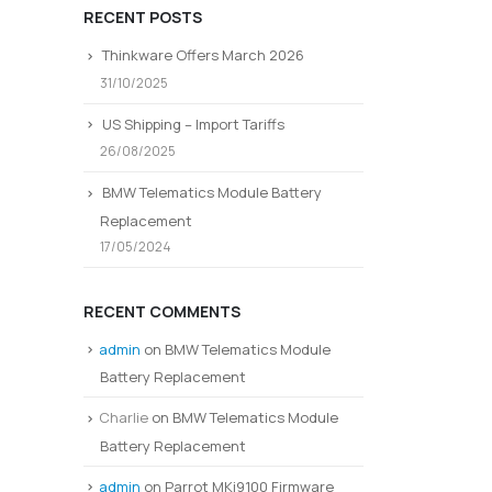
RECENT POSTS
Thinkware Offers March 2026
31/10/2025
US Shipping – Import Tariffs
26/08/2025
BMW Telematics Module Battery
Replacement
17/05/2024
RECENT COMMENTS
admin
on
BMW Telematics Module
Battery Replacement
Charlie
on
BMW Telematics Module
Battery Replacement
admin
on
Parrot MKi9100 Firmware