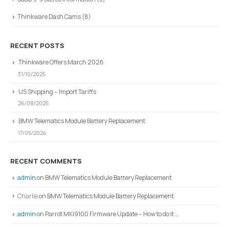
Thinkware Dash Cams
(8)
RECENT POSTS
Thinkware Offers March 2026
31/10/2025
US Shipping – Import Tariffs
26/08/2025
BMW Telematics Module Battery Replacement
17/05/2024
RECENT COMMENTS
admin
on
BMW Telematics Module Battery Replacement
Charlie
on
BMW Telematics Module Battery Replacement
admin
on
Parrot MKi9100 Firmware Update – How to do it …