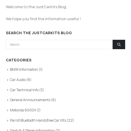
Welcome to the JustCarKits Blog.
We hope you find the information useful !
SEARCH THE JUSTCARKITS BLOG
CATEGORIES
BMW Information
(1)
Car Audio
(8)
Car Technical Info
(3)
General Announcements
(6)
Motorola 8000X
(1)
Parrot Bluetooth Handsfree Car Kits
(22)
Saab 9-3 Stereo Information
(3)