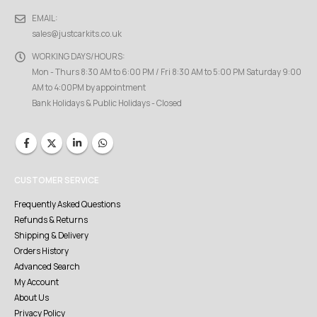
EMAIL:
sales@justcarkits.co.uk
WORKING DAYS/HOURS:
Mon - Thurs 8:30 AM to 6:00 PM / Fri 8:30 AM to 5:00 PM Saturday 9:00
AM to 4:00PM by appointment
Bank Holidays & Public Holidays - Closed
CUSTOMER SERVICE
Frequently Asked Questions
Refunds & Returns
Shipping & Delivery
Orders History
Advanced Search
My Account
About Us
Privacy Policy