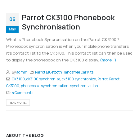
Parrot CK3100 Phonebook
06
Synchronisation
May
What is Phonebook Syncronisation on the Parrot CK3100 ?
Phonebook syncronisation is when your mobile phone transfers
it's contact list to the CK3100. This contact list can then be used
to display the phonebook on the CK3100 display.
(more…)
By
admin
Parrot Bluetooth Handsfree Car Kits
CK3100
,
ck3100 synchronise
,
ck3100 synchronize
,
Parrot
,
Parrot
CK3100
,
phonebook
,
synchronisation
,
synchronization
4 Comments
READ MORE...
ABOUT THE BLOG