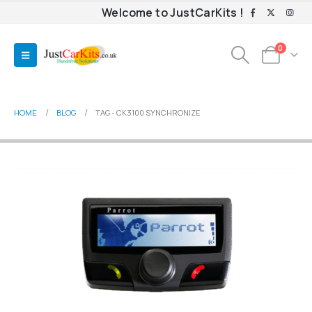
Welcome to JustCarKits !
0
HOME
BLOG
TAG -
CK3100 SYNCHRONIZE