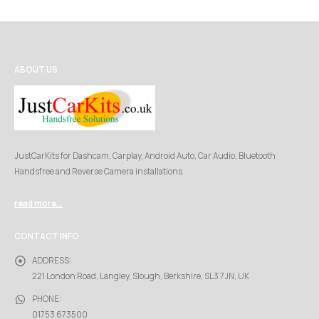
ABOUT US
JustCarKits for Dashcam, Carplay, Android Auto, Car Audio, Bluetooth
Handsfree and Reverse Camera installations
read more...
CONTACT INFO
ADDRESS:
221 London Road, Langley, Slough, Berkshire, SL3 7JN, UK
PHONE:
01753 673500