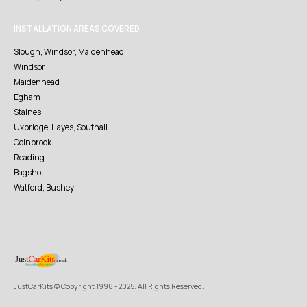
INSTALLATION AREAS COVERED
Slough, Windsor, Maidenhead
Windsor
Maidenhead
Egham
Staines
Uxbridge, Hayes, Southall
Colnbrook
Reading
Bagshot
Watford, Bushey
JustCarKits © Copyright 1998 - 2025. All Rights Reserved.