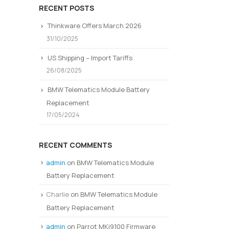
RECENT POSTS
Thinkware Offers March 2026
31/10/2025
US Shipping – Import Tariffs
26/08/2025
BMW Telematics Module Battery
Replacement
17/05/2024
RECENT COMMENTS
admin
on
BMW Telematics Module
Battery Replacement
Charlie
on
BMW Telematics Module
Battery Replacement
admin
on
Parrot MKi9100 Firmware