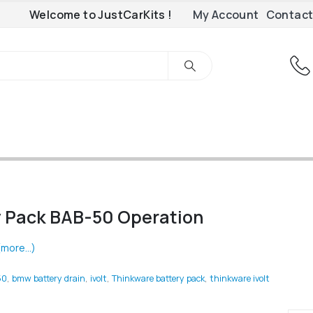
Welcome to JustCarKits !
My Account
Contact
y Pack BAB-50 Operation
(more…)
50
,
bmw battery drain
,
ivolt
,
Thinkware battery pack
,
thinkware ivolt