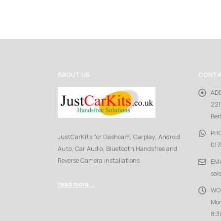
ABOUT US
CONTA
AD
221
Ber
PH
JustCarKits for Dashcam, Carplay, Android
017
Auto, Car Audio, Bluetooth Handsfree and
Reverse Camera installations
EMA
sal
read more...
WO
Mon
8:3