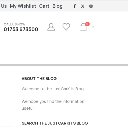
 Us
My Wishlist
Cart
Blog
CALL US NOW
0
01753 673500
ABOUT THE BLOG
Welcome to the JustCarKits Blog.
We hope you find the information
useful !
SEARCH THE JUSTCARKITS BLOG