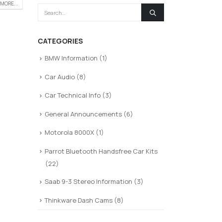
MORE...
CATEGORIES
BMW Information
(1)
Car Audio
(8)
Car Technical Info
(3)
General Announcements
(6)
Motorola 8000X
(1)
Parrot Bluetooth Handsfree Car Kits
(22)
Saab 9-3 Stereo Information
(3)
Thinkware Dash Cams
(8)