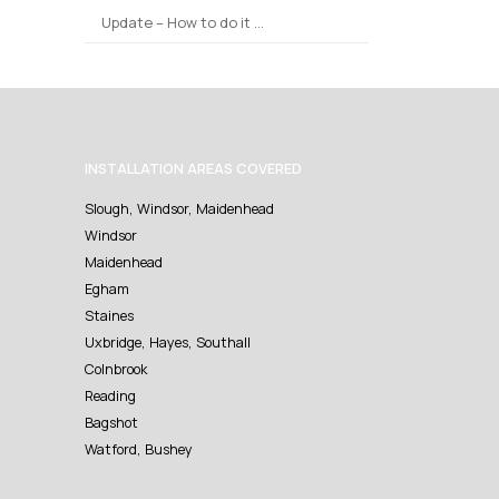
Update – How to do it …
INSTALLATION AREAS COVERED
Slough, Windsor, Maidenhead
Windsor
Maidenhead
Egham
Staines
Uxbridge, Hayes, Southall
Colnbrook
Reading
Bagshot
Watford, Bushey