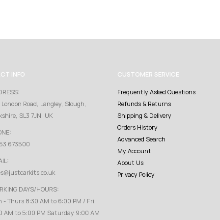
CT INFO
CUSTOMER SERVICE
DRESS:
Frequently Asked Questions
 London Road, Langley, Slough,
Refunds & Returns
kshire, SL3 7JN, UK
Shipping & Delivery
Orders History
ONE:
Advanced Search
53 673500
My Account
IL:
About Us
es@justcarkits.co.uk
Privacy Policy
RKING DAYS/HOURS:
 - Thurs 8:30 AM to 6:00 PM / Fri
0 AM to 5:00 PM Saturday 9:00 AM