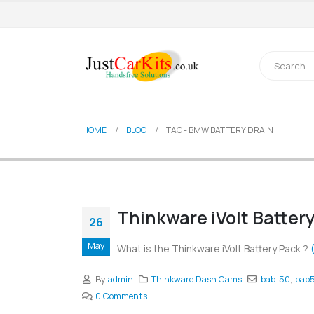
HOME
BLOG
TAG -
BMW BATTERY DRAIN
Thinkware iVolt Batter
26
May
What is the Thinkware iVolt Battery Pack ?
By
admin
Thinkware Dash Cams
bab-50
,
bab
0 Comments