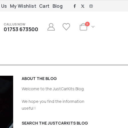
 Us
My Wishlist
Cart
Blog
CALL US NOW
0
01753 673500
ABOUT THE BLOG
Welcome to the JustCarKits Blog.
We hope you find the information
useful !
SEARCH THE JUSTCARKITS BLOG