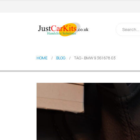
HOME
BLOG
TAG -
BMW 9 361 678 03