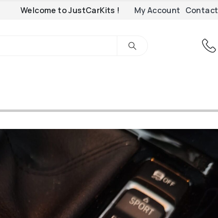
Welcome to JustCarKits !
My Account
Contact