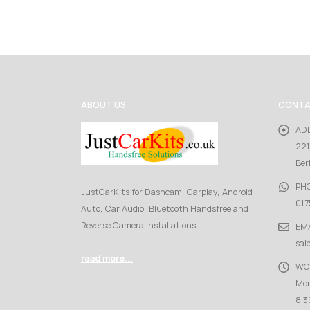
ABOUT US
CONTA
AD
221
Ber
PH
JustCarKits for Dashcam, Carplay, Android
017
Auto, Car Audio, Bluetooth Handsfree and
Reverse Camera installations
EMA
sal
read more...
WO
Mon
8:3