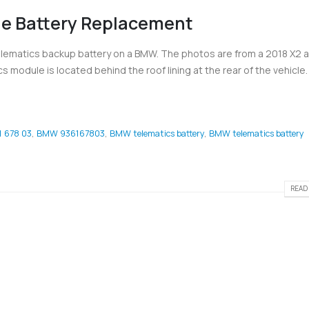
e Battery Replacement
lematics backup battery on a BMW. The photos are from a 2018 X2 an
 module is located behind the roof lining at the rear of the vehicle. I
 678 03
,
BMW 936167803
,
BMW telematics battery
,
BMW telematics battery
READ 