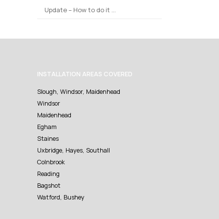
Update – How to do it …
INSTALLATION AREAS COVERED
Slough, Windsor, Maidenhead
Windsor
Maidenhead
Egham
Staines
Uxbridge, Hayes, Southall
Colnbrook
Reading
Bagshot
Watford, Bushey