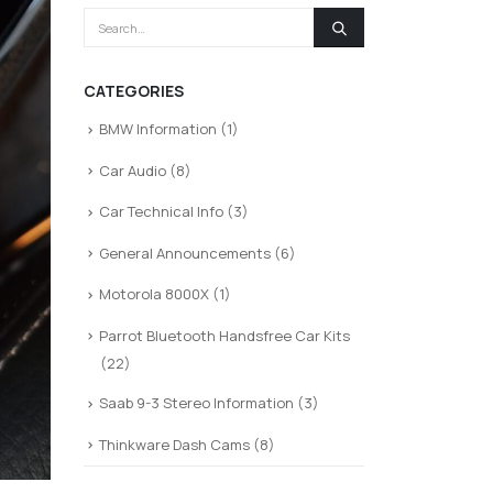
CATEGORIES
BMW Information
(1)
Car Audio
(8)
Car Technical Info
(3)
General Announcements
(6)
Motorola 8000X
(1)
Parrot Bluetooth Handsfree Car Kits
(22)
Saab 9-3 Stereo Information
(3)
Thinkware Dash Cams
(8)