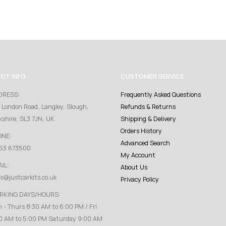
CT INFO
CUSTOMER SERVICE
DRESS:
Frequently Asked Questions
 London Road, Langley, Slough,
Refunds & Returns
kshire, SL3 7JN, UK
Shipping & Delivery
Orders History
ONE:
Advanced Search
53 673500
My Account
IL:
About Us
es@justcarkits.co.uk
Privacy Policy
RKING DAYS/HOURS:
 - Thurs 8:30 AM to 6:00 PM / Fri
0 AM to 5:00 PM Saturday 9:00 AM