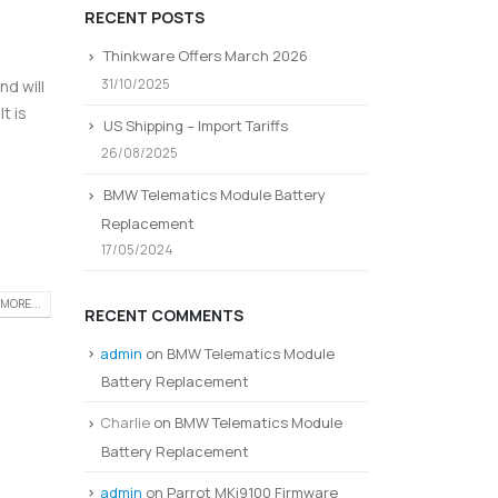
RECENT POSTS
Thinkware Offers March 2026
31/10/2025
d will
t is
US Shipping – Import Tariffs
26/08/2025
BMW Telematics Module Battery
Replacement
17/05/2024
MORE...
RECENT COMMENTS
admin
on
BMW Telematics Module
Battery Replacement
Charlie
on
BMW Telematics Module
Battery Replacement
admin
on
Parrot MKi9100 Firmware