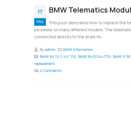
BMW Telematics Modul
17
May
This post describes how to replace the te
be similar on many different models. The telematics
connected directly to the shark fin...
By
admin
BMW Information
BMW 84 10 2 447 710
,
BMW 84102447710
,
BMW 9 361
replacement
2 Comments