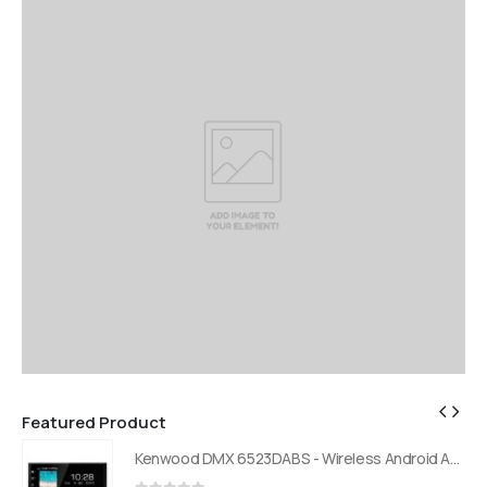
Featured Product
Kenwood DMX 6523DABS - Wireless Android Auto and Carplay, Bluetooth, Digital Radio
Kenwood DMX 6523DABS - Wireless Android Auto and Carplay, Bluetooth, Digital Radio