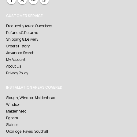
CUSTOMER SERVICE
Frequently Asked Questions
Refunds & Returns
Shipping & Delivery
Orders History
Advanced Search
My Account
About Us
Privacy Policy
INSTALLATION AREAS COVERED
Slough, Windsor, Maidenhead
Windsor
Maidenhead
Egham
Staines
Uxbridge, Hayes, Southall