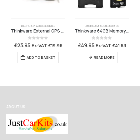
DASHCAM ACCESSORIES
DASHCAM ACCESSORIES
Thinkware External GPS Receiver
Thinkware 64GB Memory Card
0
out of 5
0
out of 5
£
23.95
£
49.95
Ex-VAT
£
19.96
Ex-VAT
£
41.63
ADD TO BASKET
READ MORE
ABOUT US