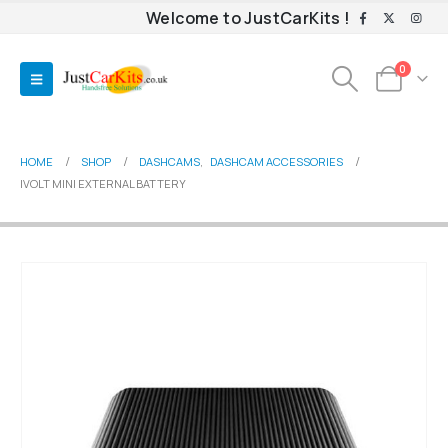
Welcome to JustCarKits !
0
HOME
SHOP
DASHCAMS
,
DASHCAM ACCESSORIES
IVOLT MINI EXTERNAL BATTERY