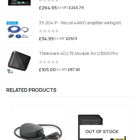
0
out of 5
£
294.95
£
245.79
Ex-VAT
33-204-P - Recoil 4AWG amplifier wiring kit
0
out of 5
£
34.95
£
29.13
Ex-VAT
Thinkware 4G LTE Module for U3000 Pro
0
out of 5
£
105.00
£
87.50
Ex-VAT
RELATED PRODUCTS
OUT OF STOCK