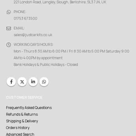
221 London Road, Langley, Slough, Berkshire, SL3 7JN, UK
PHONE:
01753 673500
EMAIL:
sales@justcarkits.co.uk
WORKING DAYS/HOURS:
Mon - Thurs 8:30 AM to 6:00 PM / Fri 8:30 AM to 5:00 PM Saturday 9:00
AM to 4:00PM by appointment
Bank Holidays & Public Holidays - Closed
CUSTOMER SERVICE
Frequently Asked Questions
Refunds & Returns
Shipping & Delivery
Orders History
Advanced Search