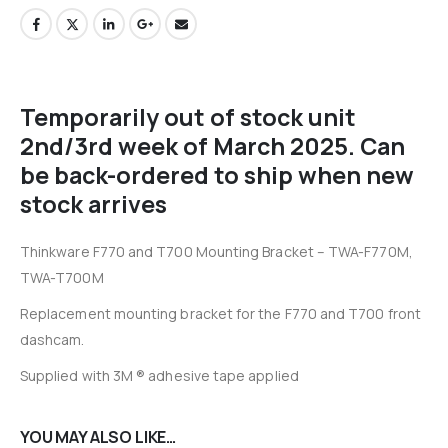
Temporarily out of stock unit
2nd/3rd week of March 2025. Can
be back-ordered to ship when new
stock arrives
Thinkware F770 and T700 Mounting Bracket – TWA-F770M,
TWA-T700M
Replacement mounting bracket for the F770 and T700 front
dashcam.
Supplied with 3M ® adhesive tape applied
YOU MAY ALSO LIKE…