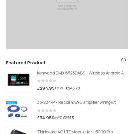
Featured Product
Kenwood DMX 6523DABS - Wireless Android Auto and Carplay, Bluetooth, Digital Radio
Kenwood DMX 6523DABS - Wireless Android Auto and Carplay, Bluetooth, Digital Radio
0
out of 5
£
294.95
£
245.79
Ex-VAT
33-204-P - Recoil 4AWG amplifier wiring kit
0
out of 5
£
34.95
£
29.13
Ex-VAT
Thinkware 4G LTE Module for U3000 Pro