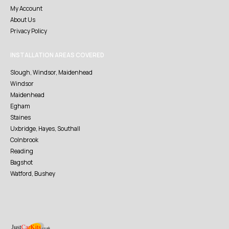
My Account
About Us
Privacy Policy
INSTALLATION AREAS COVERED
Slough, Windsor, Maidenhead
Windsor
Maidenhead
Egham
Staines
Uxbridge, Hayes, Southall
Colnbrook
Reading
Bagshot
Watford, Bushey