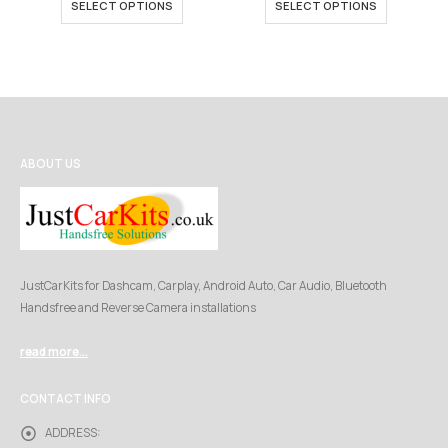
SELECT OPTIONS
SELECT OPTIONS
through
throu
£249.00
£449.
ABOUT US
JustCarKits for Dashcam, Carplay, Android Auto, Car Audio, Bluetooth
Handsfree and Reverse Camera installations
read more...
CONTACT INFO
ADDRESS: