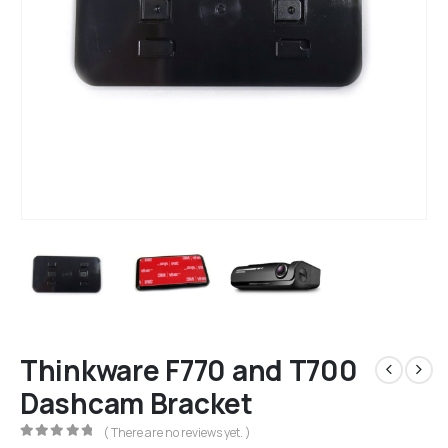
Thinkware F770 and T700
Dashcam Bracket
( There are no reviews yet. )