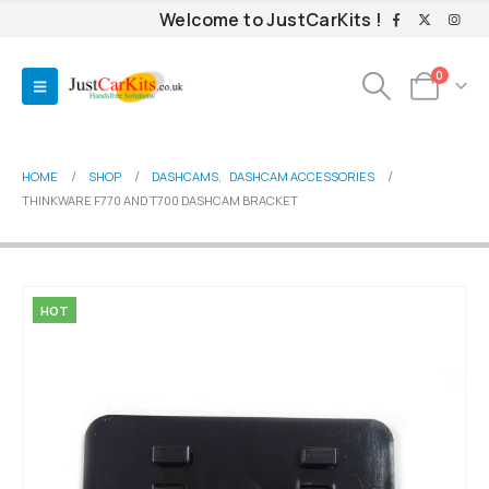
Welcome to JustCarKits !
0
HOME
SHOP
DASHCAMS
,
DASHCAM ACCESSORIES
THINKWARE F770 AND T700 DASHCAM BRACKET
HOT