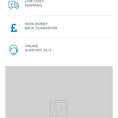
LOW COST
SHIPPING
100% MONEY
BACK GUARANTEE
ONLINE
SUPPORT 24/7