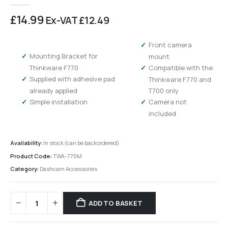
0
out of 5
£
14.99
Ex-VAT
£
12.49
Front camera
Mounting Bracket for
mount
Thinkware F770
Compatible with the
Supplied with adhesive pad
Thinkware F770 and
already applied
T700 only
Simple installation
Camera not
included
Availability:
In stock (can be backordered)
Product Code:
TWA-770M
Category:
Dashcam Accessories
ADD TO BASKET