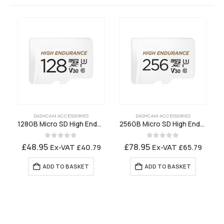
DASHCAM ACCESSORIES
DASHCAM ACCESSORIES
128GB Micro SD High Endurance Memory Card
256GB Micro SD High Endurance Memory Card
0
out of 5
0
out of 5
£
48.95
£
78.95
Ex-VAT
£
40.79
Ex-VAT
£
65.79
ADD TO BASKET
ADD TO BASKET