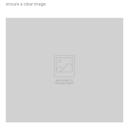
ensure a clear image.