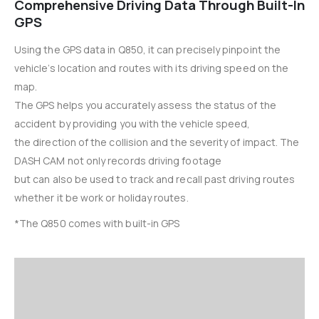
Comprehensive Driving Data Through Built-In
GPS
Using the GPS data in Q850, it can precisely pinpoint the
vehicle’s location and routes with its driving speed on the
map.
The GPS helps you accurately assess the status of the
accident by providing you with the vehicle speed,
the direction of the collision and the severity of impact. The
DASH CAM not only records driving footage
but can also be used to track and recall past driving routes
whether it be work or holiday routes.
*The Q850 comes with built-in GPS