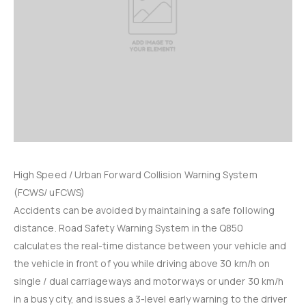
High Speed / Urban Forward Collision Warning System
(FCWS/ uFCWS)
Accidents can be avoided by maintaining a safe following
distance. Road Safety Warning System in the Q850
calculates the real-time distance between your vehicle and
the vehicle in front of you while driving above 30 km/h on
single / dual carriageways and motorways or under 30 km/h
in a busy city, and issues a 3-level early warning to the driver