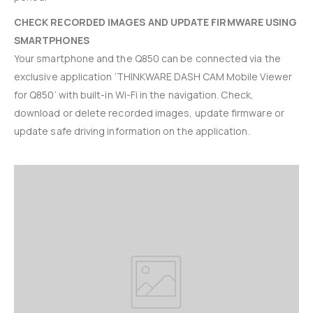
CHECK RECORDED IMAGES AND UPDATE FIRMWARE USING
SMARTPHONES
Your smartphone and the Q850 can be connected via the
exclusive application ‘THINKWARE DASH CAM Mobile Viewer
for Q850’ with built-in Wi-Fi in the navigation. Check,
download or delete recorded images, update firmware or
update safe driving information on the application.