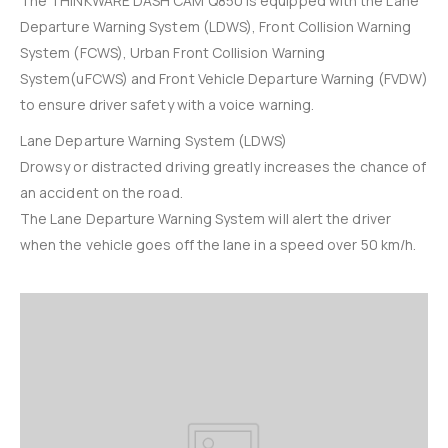
The THINKWARE DASH CAM Q850 is equipped with the Lane
Departure Warning System (LDWS), Front Collision Warning
System (FCWS), Urban Front Collision Warning
System(uFCWS) and Front Vehicle Departure Warning (FVDW)
to ensure driver safety with a voice warning.
Lane Departure Warning System (LDWS)
Drowsy or distracted driving greatly increases the chance of
an accident on the road.
The Lane Departure Warning System will alert the driver
when the vehicle goes off the lane in a speed over 50 km/h.