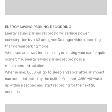
ENERGY SAVING PARKING RECORDING
Energy saving parking recording will reduce power
consumption by a 1/3 and gives 3x longer video recording
than normal parking mode.
When you are away for on holiday or leaving your car for quite
some time, energy saving parking recording is a
recommended solution.
When in use, Q850 will go to sleep and soon after an impact
has been detected by the built-in G-senor, Q850 will wake
up within a second and start recording for the next 20
seconds.