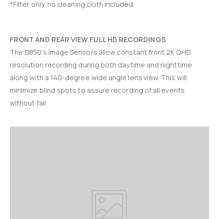
*Filter only, no cleaning cloth included.
FRONT AND REAR VIEW FULL HD RECORDINGS
The Q850’s Image Sensors allow constant front 2K QHD
resolution recording during both daytime and nighttime
along with a 140-degree wide angle lens view. This will
minimize blind spots to assure recording of all events
without fail.