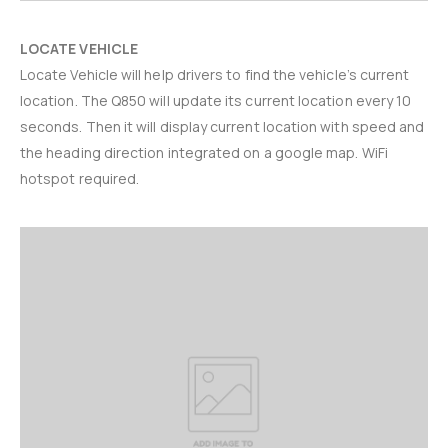
LOCATE VEHICLE
Locate Vehicle will help drivers to find the vehicle’s current
location. The Q850 will update its current location every 10
seconds. Then it will display current location with speed and
the heading direction integrated on a google map. WiFi
hotspot required.