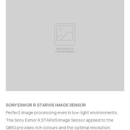
SONY EXMOR R
STARVIS IMAGE SENSOR
Perfect image processing even in low-light environments.
The Sony Exmor R STARVIS Image Sensor applied to the
Q850 provides rich colours and the optimal resolution.