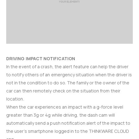
DRIVING IMPACT NOTIFICATION
In the event of a crash, the alert feature can help the driver
to notify others of an emergency situation when the driver is
not in the condition to do so. The family or the owner of the
car can then remotely check on the situation from their
location.
When the car experiences an impact with a g-force level
greater than 3g or 4g while driving, the dash cam will
automatically send a push notification alert of the impact to
the user’s smartphone logged in to the THINKWARE CLOUD