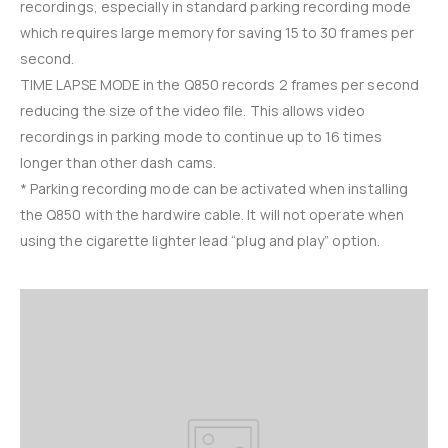
recordings, especially in standard parking recording mode
which requires large memory for saving 15 to 30 frames per
second.
TIME LAPSE MODE in the Q850 records 2 frames per second
reducing the size of the video file. This allows video
recordings in parking mode to continue up to 16 times
longer than other dash cams.
* Parking recording mode can be activated when installing
the Q850 with the hardwire cable. It will not operate when
using the cigarette lighter lead “plug and play” option.