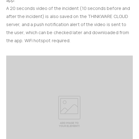
app.
A 20 seconds video of the incident (10 seconds before and
after the incident) is also saved on the THINKWARE CLOUD
server, and a push notification alert of the video is sent to
the user, which can be checked later and downloaded from
the app. WiFi hotspot required.