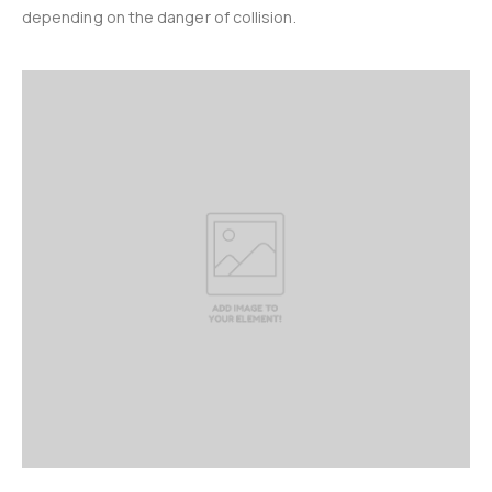
depending on the danger of collision.