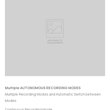
Multiple AUTONOMOUS RECORDING MODES
Multiple Recording Modes and Automatic Switch between
Modes
Continuous Recording Mode