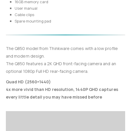
16GB memory card
User manual
Cable clips
Spare mounting pad
The Q850 model from Thinkware comes with a low profile
and modern design.
The Q850 features a 2K QHD front-facing camera and an
optional 1080p Full HD rear-facing camera.
Quad HD (2560×1440)
4x more vivid than HD resolution, 1440P QHD captures
every little detail you may have missed before