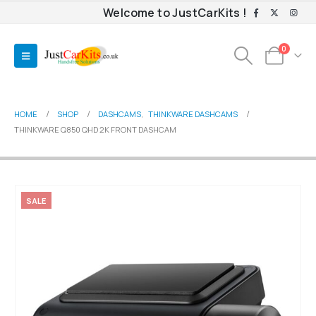
Welcome to JustCarKits !
0
HOME
SHOP
DASHCAMS
,
THINKWARE DASHCAMS
THINKWARE Q850 QHD 2K FRONT DASHCAM
SALE