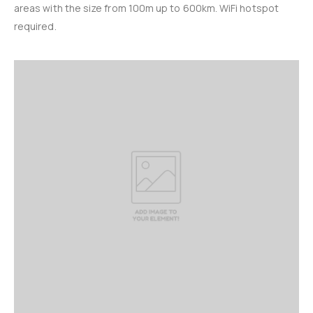
areas with the size from 100m up to 600km. WiFi hotspot
required.