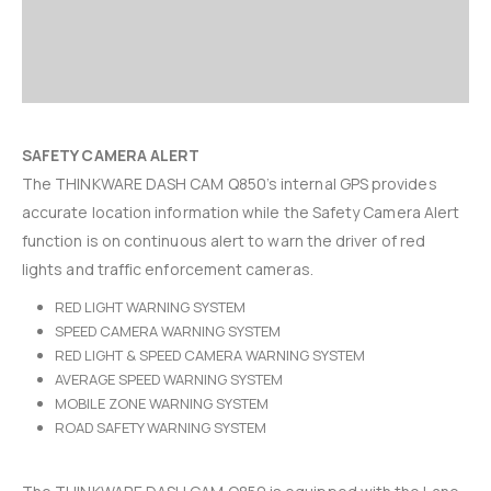
SAFETY CAMERA ALERT
The THINKWARE DASH CAM Q850’s internal GPS provides
accurate location information while the Safety Camera Alert
function is on continuous alert to warn the driver of red
lights and traffic enforcement cameras.
RED LIGHT WARNING SYSTEM
SPEED CAMERA WARNING SYSTEM
RED LIGHT & SPEED CAMERA WARNING SYSTEM
AVERAGE SPEED WARNING SYSTEM
MOBILE ZONE WARNING SYSTEM
ROAD SAFETY WARNING SYSTEM