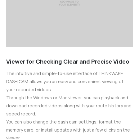
Viewer for Checking Clear and Precise Video
The intuitive and simple-to-use interface of THINKWARE
DASH CAM allows you an easy and convenient viewing of
your recorded videos.
Through the Windows or Mac viewer, you can playback and
download recorded videos along with your route history and
speed record.
You can also change the dash cam settings, format the
memory card, or install updates with just a few clicks on the
viewer.