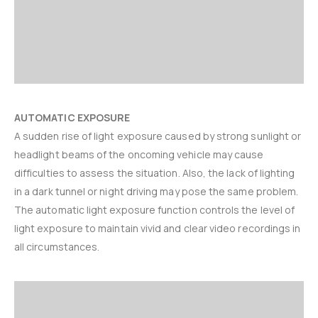
AUTOMATIC EXPOSURE
A sudden rise of light exposure caused by strong sunlight or
headlight beams of the oncoming vehicle may cause
difficulties to assess the situation. Also, the lack of lighting
in a dark tunnel or night driving may pose the same problem.
The automatic light exposure function controls the level of
light exposure to maintain vivid and clear video recordings in
all circumstances.