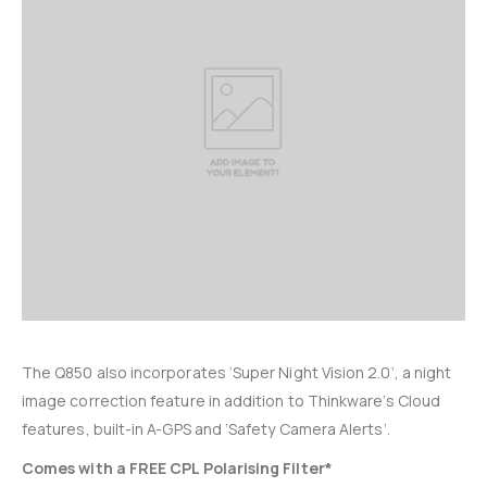
The Q850 also incorporates ‘Super Night Vision 2.0’, a night
image correction feature in addition to Thinkware’s Cloud
features, built-in A-GPS and ‘Safety Camera Alerts’.
Comes with a FREE CPL Polarising Filter*