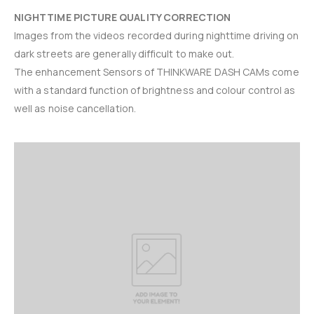
NIGHTTIME PICTURE QUALITY CORRECTION
Images from the videos recorded during nighttime driving on
dark streets are generally difficult to make out.
The enhancement Sensors of THINKWARE DASH CAMs come
with a standard function of brightness and colour control as
well as noise cancellation.