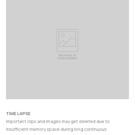
TIME LAPSE
Important clips and images may get deleted due to
insufficient memory space during long continuous