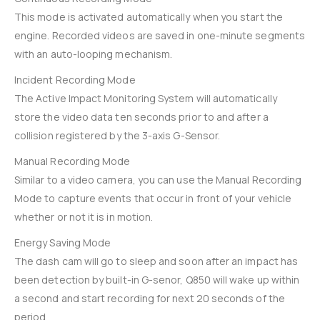
This mode is activated automatically when you start the
engine. Recorded videos are saved in one-minute segments
with an auto-looping mechanism.
Incident Recording Mode
The Active Impact Monitoring System will automatically
store the video data ten seconds prior to and after a
collision registered by the 3-axis G-Sensor.
Manual Recording Mode
Similar to a video camera, you can use the Manual Recording
Mode to capture events that occur in front of your vehicle
whether or not it is in motion.
Energy Saving Mode
The dash cam will go to sleep and soon after an impact has
been detection by built-in G-senor, Q850 will wake up within
a second and start recording for next 20 seconds of the
period.