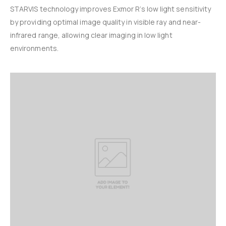
STARVIS technology improves Exmor R’s low light sensitivity
by providing optimal image quality in visible ray and near-
infrared range, allowing clear imaging in low light
environments.