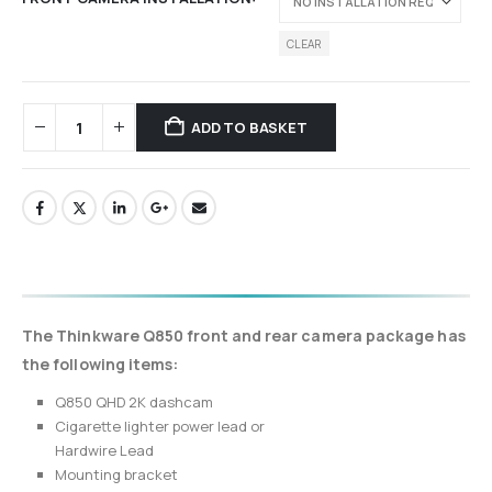
CLEAR
ADD TO BASKET
The Thinkware Q850 front and rear camera package has
the following items:
Q850 QHD 2K dashcam
Cigarette lighter power lead or
Hardwire Lead
Mounting bracket