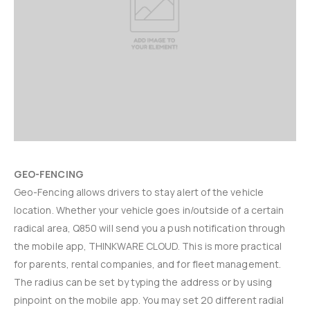
GEO-FENCING
Geo-Fencing allows drivers to stay alert of the vehicle
location. Whether your vehicle goes in/outside of a certain
radical area, Q850 will send you a push notification through
the mobile app, THINKWARE CLOUD. This is more practical
for parents, rental companies, and for fleet management.
The radius can be set by typing the address or by using
pinpoint on the mobile app. You may set 20 different radial