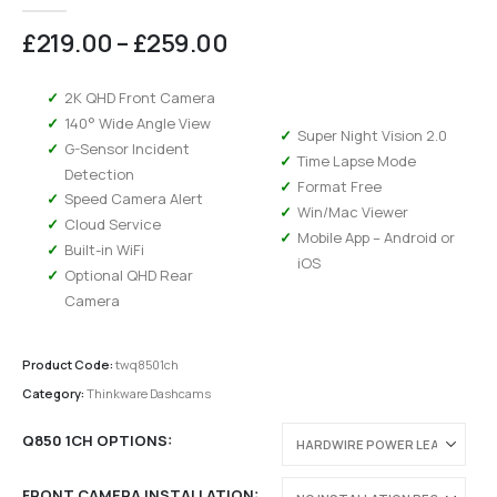
0
out of 5
Price
£
219.00
–
£
259.00
range:
£219.00
2K QHD Front Camera
through
140° Wide Angle View
£259.00
Super Night Vision 2.0
G-Sensor Incident
Time Lapse Mode
Detection
Format Free
Speed Camera Alert
Win/Mac Viewer
Cloud Service
Mobile App – Android or
Built-in WiFi
iOS
Optional QHD Rear
Camera
Product Code:
twq8501ch
Category:
Thinkware Dashcams
Q850 1CH OPTIONS
FRONT CAMERA INSTALLATION