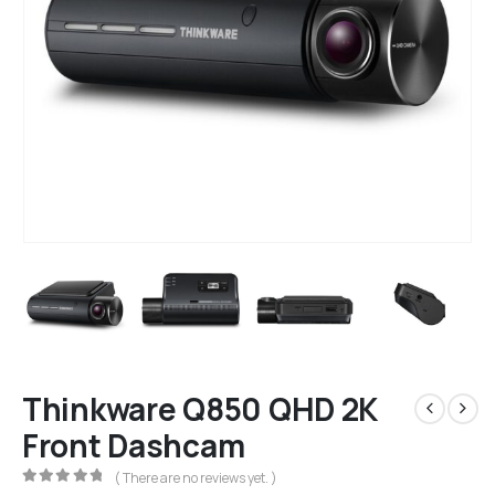
Thinkware Q850 QHD 2K
Front Dashcam
( There are no reviews yet. )