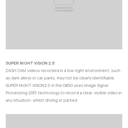
SUPER NIGHT VISION 2.0
DASH CAM videos recorded in a low-light environment, such
as dark alleys or car parks, may not be clearly identifiable.
SUPER NIGHT VISION2.0 in the Q850 uses Image Signal
Processing (ISP) technology to record a clear, visible video in
any situation- whilst driving or parked.