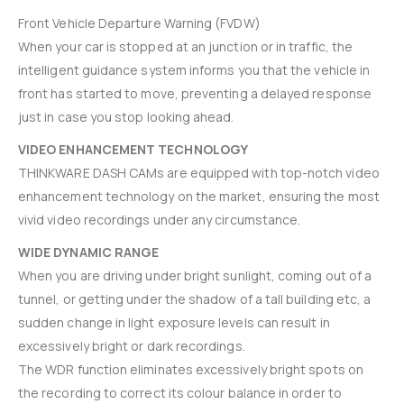
Front Vehicle Departure Warning (FVDW)
When your car is stopped at an junction or in traffic, the
intelligent guidance system informs you that the vehicle in
front has started to move, preventing a delayed response
just in case you stop looking ahead.
VIDEO ENHANCEMENT TECHNOLOGY
THINKWARE DASH CAMs are equipped with top-notch video
enhancement technology on the market, ensuring the most
vivid video recordings under any circumstance.
WIDE DYNAMIC RANGE
When you are driving under bright sunlight, coming out of a
tunnel, or getting under the shadow of a tall building etc, a
sudden change in light exposure levels can result in
excessively bright or dark recordings.
The WDR function eliminates excessively bright spots on
the recording to correct its colour balance in order to