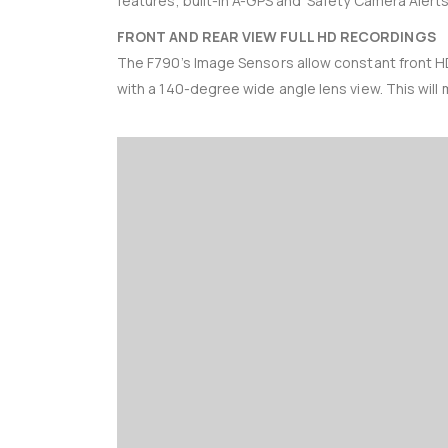
features, built-in A-GPS and ‘Safety Camera Alerts
FRONT AND REAR VIEW FULL HD RECORDINGS
The F790’s Image Sensors allow constant front H
with a 140-degree wide angle lens view. This will m