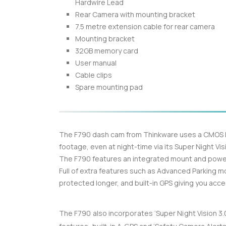
Hardwire Lead
Rear Camera with mounting bracket
7.5 metre extension cable for rear camera
Mounting bracket
32GB memory card
User manual
Cable clips
Spare mounting pad
The F790 dash cam from Thinkware uses a CMOS Im
footage, even at night-time via its Super Night Vis
The F790 features an integrated mount and power
Full of extra features such as Advanced Parking 
protected longer, and built-in GPS giving you acc
The F790 also incorporates ‘Super Night Vision 3.0