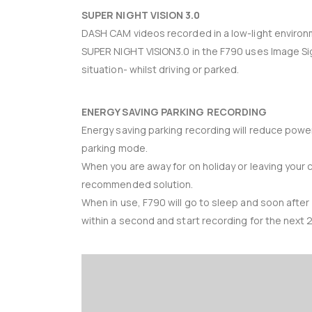
SUPER NIGHT VISION 3.0
DASH CAM videos recorded in a low-light environmen
SUPER NIGHT VISION3.0 in the F790 uses Image Sign
situation- whilst driving or parked.
ENERGY SAVING PARKING RECORDING
Energy saving parking recording will reduce powe
parking mode.
When you are away for on holiday or leaving your 
recommended solution.
When in use, F790 will go to sleep and soon after
within a second and start recording for the next