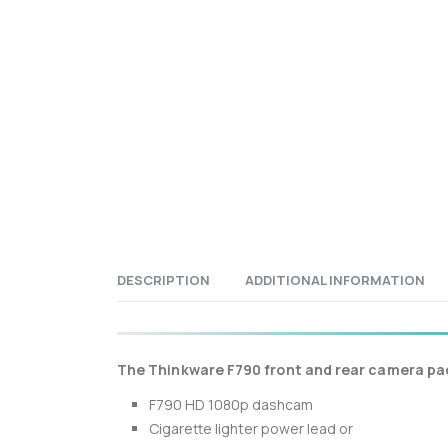
DESCRIPTION
ADDITIONAL INFORMATION
The Thinkware F790 front and rear camera pac
F790 HD 1080p dashcam
Cigarette lighter power lead or