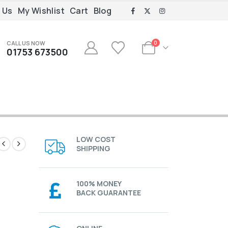
 Us
My Wishlist
Cart
Blog
CALL US NOW
0
01753 673500
LOW COST
SHIPPING
100% MONEY
BACK GUARANTEE