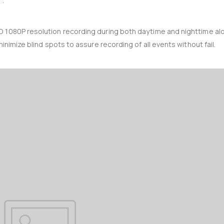
’.
D 1080P resolution recording during both daytime and nighttime al
inimize blind spots to assure recording of all events without fail.