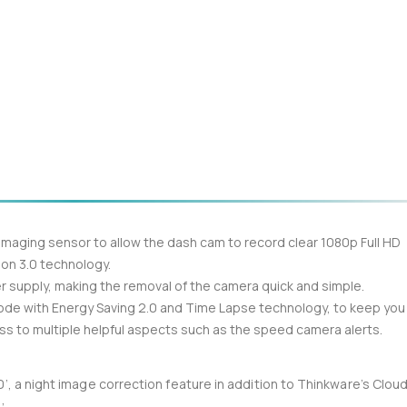
aging sensor to allow the dash cam to record clear 1080p Full HD
ion 3.0 technology.
 supply, making the removal of the camera quick and simple.
mode with Energy Saving 2.0 and Time Lapse technology, to keep you
ess to multiple helpful aspects such as the speed camera alerts.
’, a night image correction feature in addition to Thinkware’s Clou