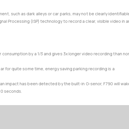
t, such as dark alleys or car parks, may not be clearly identifiabl
al Processing (ISP) technology to record a clear, visible video in a
r consumption by a 1/3 and gives 3x longer video recording than no
car for quite some time, energy saving parking recording is a
 an impact has been detected by the built-in G-senor, F790 will wak
 20 seconds.