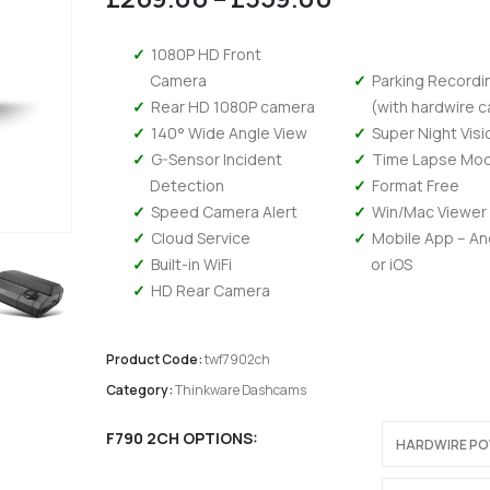
range:
£269.00
1080P HD Front
through
Camera
Parking Recordi
£359.00
Rear HD 1080P camera
(with hardwire c
140° Wide Angle View
Super Night Visi
G-Sensor Incident
Time Lapse Mo
Detection
Format Free
Speed Camera Alert
Win/Mac Viewer
Cloud Service
Mobile App – An
Built-in WiFi
or iOS
HD Rear Camera
Product Code:
twf7902ch
Category:
Thinkware Dashcams
Kenwood DMX 6523DABS - Wireless Android Auto and Carplay, Bluetooth, Digital Radio
F790 2CH OPTIONS
0
out of 5
0
out of 5
£
294.95
£
294.95
£
245.79
Ex-VAT
Ex-V