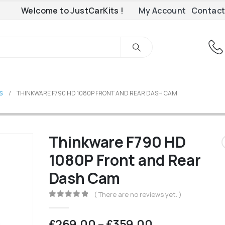
Welcome to JustCarKits !
My Account
Contact
S
THINKWARE F790 HD 1080P FRONT AND REAR DASH CAM
Thinkware F790 HD
1080P Front and Rear
Dash Cam
( There are no reviews yet. )
0
out of 5
Price
£
269.00
–
£
359.00