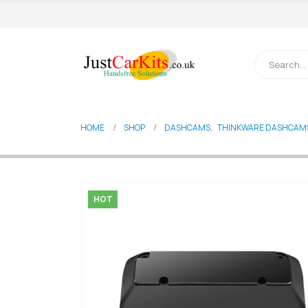
HOME
SHOP
DASHCAMS
,
THINKWARE DASHCAM
HOT