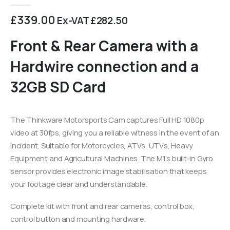
0
out of 5
£
339.00
Ex-VAT
£
282.50
Front & Rear Camera with a
Hardwire connection and a
32GB SD Card
The Thinkware Motorsports Cam captures Full HD 1080p
video at 30fps, giving you a reliable witness in the event of an
incident. Suitable for Motorcycles, ATVs, UTVs, Heavy
Equipment and Agricultural Machines. The M1’s built-in Gyro
sensor provides electronic image stabilisation that keeps
your footage clear and understandable.
Complete kit with front and rear cameras, control box,
control button and mounting hardware.