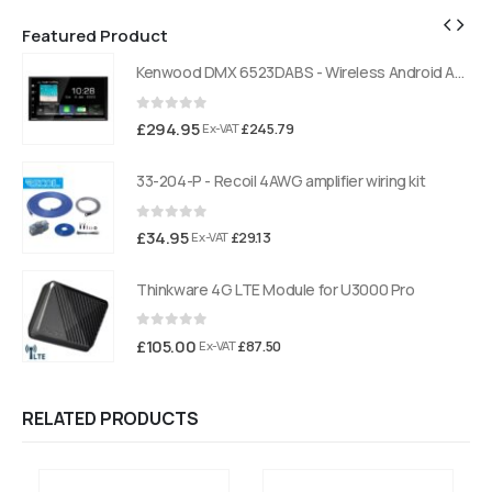
Featured Product
Kenwood DMX 6523DABS - Wireless Android Auto and Carplay, Bluetooth, Digital Radio
Kenwood DMX 6523DABS - Wireless Android Auto and Carplay, Bluetooth, Digital Radio
0
out of 5
£
294.95
£
245.79
Ex-VAT
33-204-P - Recoil 4AWG amplifier wiring kit
0
out of 5
£
34.95
£
29.13
Ex-VAT
Thinkware 4G LTE Module for U3000 Pro
0
out of 5
£
105.00
£
87.50
Ex-VAT
RELATED PRODUCTS