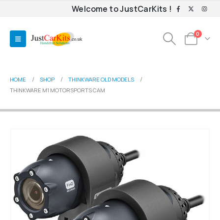
Welcome to JustCarKits !
0
HOME
SHOP
THINKWARE OLD MODELS
THINKWARE M1 MOTORSPORTS CAM