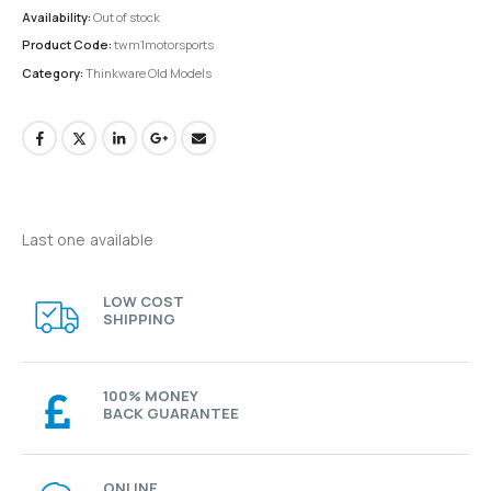
Availability:
Out of stock
Product Code:
twm1motorsports
Category:
Thinkware Old Models
Last one available
LOW COST
SHIPPING
100% MONEY
BACK GUARANTEE
ONLINE