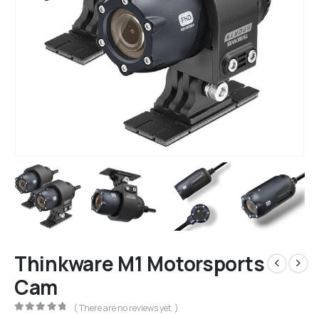
Thinkware M1 Motorsports
Cam
( There are no reviews yet. )