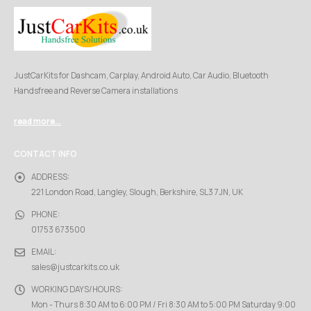
JustCarKits for Dashcam, Carplay, Android Auto, Car Audio, Bluetooth
Handsfree and Reverse Camera installations
read more...
CONTACT INFO
ADDRESS:
221 London Road, Langley, Slough, Berkshire, SL3 7JN, UK
PHONE:
01753 673500
EMAIL:
sales@justcarkits.co.uk
WORKING DAYS/HOURS:
Mon - Thurs 8:30 AM to 6:00 PM / Fri 8:30 AM to 5:00 PM Saturday 9:00