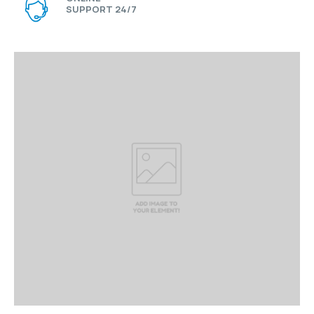
SUPPORT 24/7