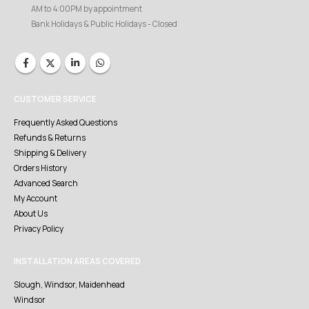
AM to 4:00PM by appointment
Bank Holidays & Public Holidays - Closed
CUSTOMER SERVICE
Frequently Asked Questions
Refunds & Returns
Shipping & Delivery
Orders History
Advanced Search
My Account
About Us
Privacy Policy
INSTALLATION AREAS COVERED
Slough, Windsor, Maidenhead
Windsor