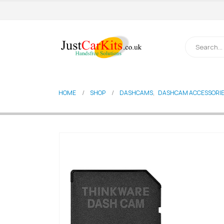
HOME
SHOP
DASHCAMS
,
DASHCAM ACCESSORI