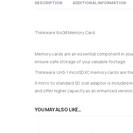
DESCRIPTION
ADDITIONAL INFORMATION
Thinkware 64GB Memory Card
Memory cards are an essential component in you
ensure safe storage of your valuable footage.
Thinkware UHS-1 micoSDXC memory cards are the
A micro to standard SD size adaptor is included 
and offer higher capacity as an enhanced version
YOU MAY ALSO LIKE…