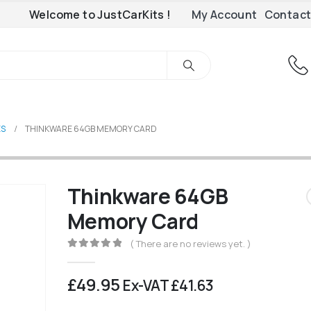
Welcome to JustCarKits !
My Account
Contact
ES
THINKWARE 64GB MEMORY CARD
Thinkware 64GB
Memory Card
( There are no reviews yet. )
0
out of 5
£
49.95
Ex-VAT
£
41.63