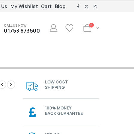
 Us
My Wishlist
Cart
Blog
CALL US NOW
0
01753 673500
LOW COST
SHIPPING
100% MONEY
BACK GUARANTEE