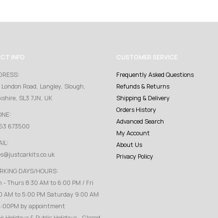
CT INFO
CUSTOMER SERVICE
DRESS:
Frequently Asked Questions
 London Road, Langley, Slough,
Refunds & Returns
kshire, SL3 7JN, UK
Shipping & Delivery
Orders History
ONE:
Advanced Search
53 673500
My Account
IL:
About Us
es@justcarkits.co.uk
Privacy Policy
RKING DAYS/HOURS:
 - Thurs 8:30 AM to 6:00 PM / Fri
0 AM to 5:00 PM Saturday 9:00 AM
4:00PM by appointment
k Holidays & Public Holidays - Closed