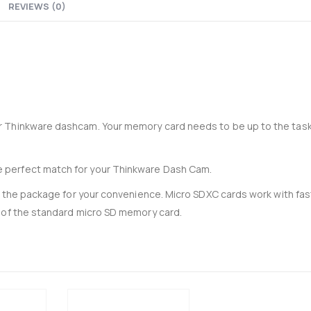
REVIEWS (0)
33-204-P - Recoil 4AWG amplifier wiring kit
0
out of 5
0
out of 5
£
34.95
£
34.95
£
29.13
Ex-VAT
Ex-VAT
Thinkware 4G LTE Module for U3000 Pro
0
out of 5
0
out of 5
r Thinkware dashcam. Your memory card needs to be up to the task
£
105.00
£
105.00
£
87.50
Ex-VAT
Ex-VA
 perfect match for your Thinkware Dash Cam.
in the package for your convenience. Micro SDXC cards work with fas
 of the standard micro SD memory card.