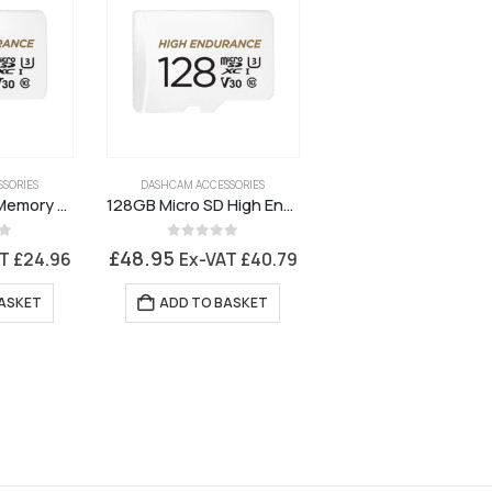
SORIES
DASHCAM ACCESSORIES
64GB Micro SD Memory Card
128GB Micro SD High Endurance Memory Card
5
0
out of 5
£
48.95
AT
£
24.96
Ex-VAT
£
40.79
ASKET
ADD TO BASKET