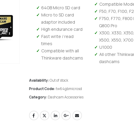
Compatible Mode
64GB Micro SD card
F50, F70, F100, F
Micro to SD card
F750, F770, F800 
adaptor included
Q800 Pro
High endurance card
X300, X330, X350
Fast write / read
X500, X550, X700
times
U1000
Compatible with all
All other Thinkwa
Thinkware dashcams
dashcams
Availability:
Out of stock
Product Code:
tw64gbmicrosd
Category:
Dashcam Accessories
Kenwood DMX 6523DABS - Wireless Android Auto and Carplay, Bluetooth, Digital Radio
0
out of 5
0
out of 5
£
294.95
£
294.95
£
245.79
Ex-VAT
Ex-V