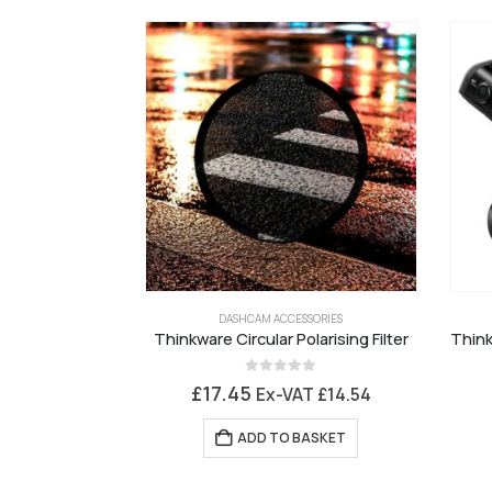
DASHCAM ACCESSORIES
Thinkware Circular Polarising Filter
0
out of 5
£
17.45
Ex-VAT
£
14.54
ADD TO BASKET