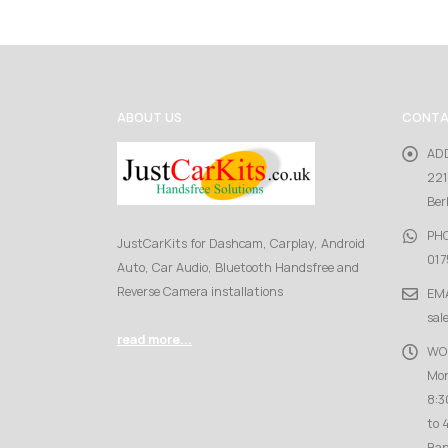
ABOUT US
CONTA
AD
221
Ber
PH
JustCarKits for Dashcam, Carplay, Android
017
Auto, Car Audio, Bluetooth Handsfree and
Reverse Camera installations
EMA
sal
read more...
WO
Mon
8:3
to 
Ban