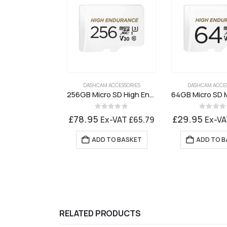
DASHCAM ACCESSORIES
DASHCAM ACCES
256GB Micro SD High Endurance Memory Card
0
out of 5
0
out of 
£
78.95
£
29.95
Ex-VAT
£
65.79
Ex-V
ADD TO BASKET
ADD TO B
RELATED PRODUCTS