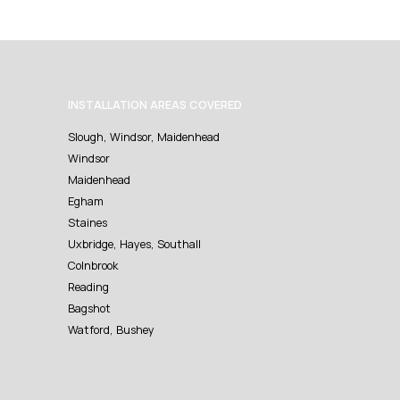
INSTALLATION AREAS COVERED
Slough, Windsor, Maidenhead
Windsor
Maidenhead
Egham
Staines
Uxbridge, Hayes, Southall
Colnbrook
Reading
Bagshot
Watford, Bushey