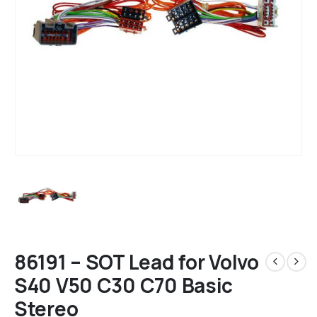
86191 – SOT Lead for Volvo
S40 V50 C30 C70 Basic
Stereo