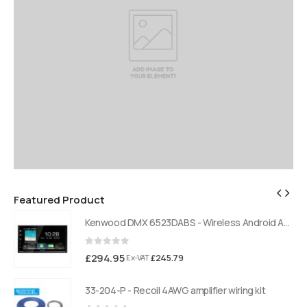
Featured Product
Kenwood DMX 6523DABS - Wireless Android Auto and Carplay, Bluetooth, Digital Radio
Kenwood DMX 6523DABS - Wireless Android Auto and Carplay, Bluetooth, Digital Radio
0
out of 5
£
294.95
£
245.79
Ex-VAT
33-204-P - Recoil 4AWG amplifier wiring kit