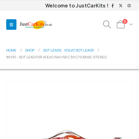
Welcome to JustCarKits !
0
HOME
SHOP
SOT LEADS
,
VOLVO SOT LEADS
86191 – SOT LEAD FOR VOLVO S40 V50 C30 C70 BASIC STEREO