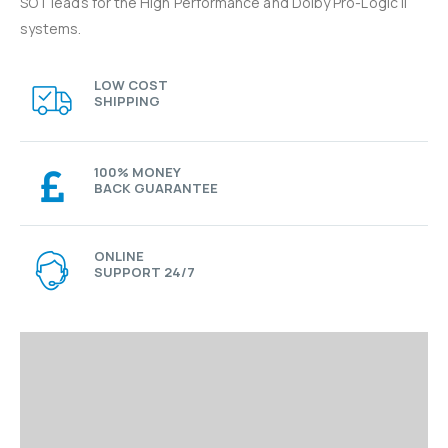
SOT leads for the High Performance and Dolby Pro-Logic II
systems.
LOW COST
SHIPPING
100% MONEY
BACK GUARANTEE
ONLINE
SUPPORT 24/7