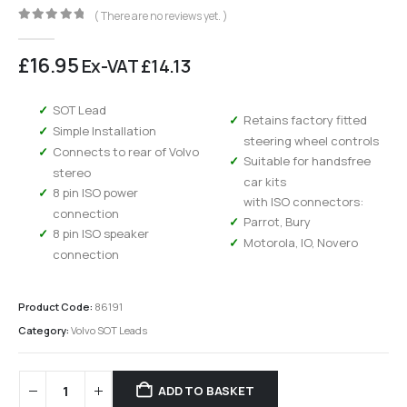
( There are no reviews yet. )
0
out of 5
£
16.95
Ex-VAT
£
14.13
SOT Lead
Retains factory fitted
Simple Installation
steering wheel controls
Connects to rear of Volvo
Suitable for handsfree
stereo
car kits
8 pin ISO power
with ISO connectors:
connection
Parrot, Bury
8 pin ISO speaker
Motorola, IO, Novero
connection
Product Code:
86191
Category:
Volvo SOT Leads
ADD TO BASKET