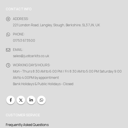
CONTACT INFO
ADDRESS:
221 London Road, Langley, Slough, Berkshire, SL3 7JN, UK
PHONE:
01753 673500
EMAIL:
sales@justcarkits.co.uk
WORKING DAYS/HOURS:
Mon - Thurs 8:30 AM to 6:00 PM / Fri 8:30 AM to 5:00 PM Saturday 9:00
AM to 4:00PM by appointment
Bank Holidays & Public Holidays - Closed
CUSTOMER SERVICE
Frequently Asked Questions