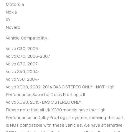
Motorola
Nokia
IO
Novero
Vehicle Compatibility:
Volvo C30, 2006-
Volvo C70, 2006-2007
Volvo C70, 2007-
Volvo S40, 2004-
Volvo V50, 2004-
Volvo XC90, 2002-2014 BASIC STEREO ONLY – NOT High
Performance Sound or Dolby Pro-Logic II
Volvo XC90, 2015- BASIC STEREO ONLY
Please note that all UK XC90 models have the High
Performance or Dolby Pro-Logic II system, meaning this part
is NOT compatible with these vehicles. We have alternative