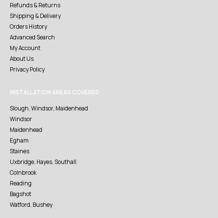
Refunds & Returns
Shipping & Delivery
Orders History
Advanced Search
My Account
About Us
Privacy Policy
INSTALLATION AREAS COVERED
Slough, Windsor, Maidenhead
Windsor
Maidenhead
Egham
Staines
Uxbridge, Hayes, Southall
Colnbrook
Reading
Bagshot
Watford, Bushey