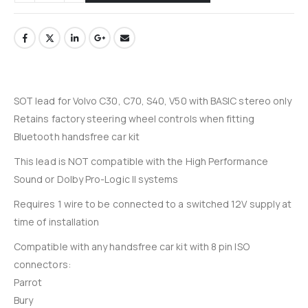
SOT lead for Volvo C30, C70, S40, V50 with BASIC stereo only
Retains factory steering wheel controls when fitting
Bluetooth handsfree car kit
This lead is NOT compatible with the High Performance
Sound or Dolby Pro-Logic II systems
Requires 1 wire to be connected to a switched 12V supply at
time of installation
Compatible with any handsfree car kit with 8 pin ISO
connectors:
Parrot
Bury