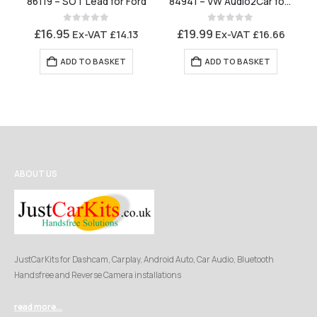
86119 – SOT Lead for Ford
84941 – VW Audio2Car for Parrot MKi Series and Bury CC Series
0
out of 5
0
out of 5
£
16.95
£
19.99
Ex-VAT
£
14.13
Ex-VAT
£
16.66
ADD TO BASKET
ADD TO BASKET
ABOUT US
JustCarKits for Dashcam, Carplay, Android Auto, Car Audio, Bluetooth
Handsfree and Reverse Camera installations
read more...