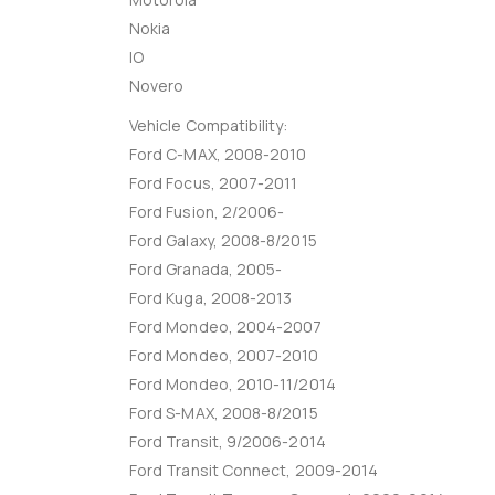
Nokia
IO
Novero
Vehicle Compatibility:
Ford C-MAX, 2008-2010
Ford Focus, 2007-2011
Ford Fusion, 2/2006-
Ford Galaxy, 2008-8/2015
Ford Granada, 2005-
Ford Kuga, 2008-2013
Ford Mondeo, 2004-2007
Ford Mondeo, 2007-2010
Ford Mondeo, 2010-11/2014
Ford S-MAX, 2008-8/2015
Ford Transit, 9/2006-2014
Ford Transit Connect, 2009-2014