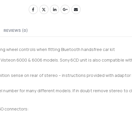
33-204-P - Recoil 4AWG amplifier wiring kit
0
out of 5
0
out of 5
£
34.95
£
34.95
£
29.13
Ex-VAT
Ex-VAT
REVIEWS (0)
Thinkware 4G LTE Module for U3000 Pro
ing wheel controls when fitting Bluetooth handsfree car kit
0
out of 5
0
out of 5
£
105.00
£
105.00
£
87.50
Ex-VAT
Ex-VA
r Visteon 6000 & 6006 models. Sony 6CD unit is also compatible with
ion sense on rear of stereo – instructions provided with adaptor
l number for many different models. If in doubt remove stereo to 
ISO connectors: