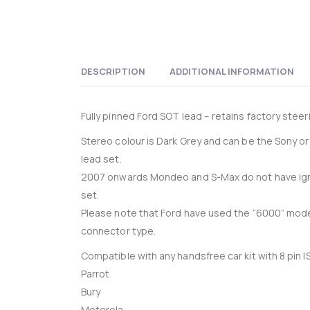
DESCRIPTION
ADDITIONAL INFORMATION
Fully pinned Ford SOT lead – retains factory steer
Stereo colour is Dark Grey and can be the Sony o
lead set.
2007 onwards Mondeo and S-Max do not have ignit
set.
Please note that Ford have used the “6000” mode
connector type.
Compatible with any handsfree car kit with 8 pin 
Parrot
Bury
Motorola