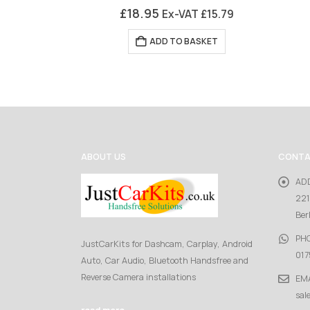
0
out of 5
£
18.95
Ex-VAT
£
15.79
ADD TO BASKET
ABOUT US
CONTA
AD
221
Ber
PH
JustCarKits for Dashcam, Carplay, Android
017
Auto, Car Audio, Bluetooth Handsfree and
Reverse Camera installations
EMA
sal