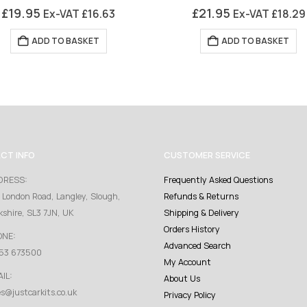
0
out of 5
0
out of 5
£
19.95
£
21.95
Ex-VAT
£
16.63
Ex-VAT
£
18.29
ADD TO BASKET
ADD TO BASKET
CT INFO
CUSTOMER SERVICE
DRESS:
Frequently Asked Questions
 London Road, Langley, Slough,
Refunds & Returns
kshire, SL3 7JN, UK
Shipping & Delivery
Orders History
ONE:
Advanced Search
53 673500
My Account
IL:
About Us
es@justcarkits.co.uk
Privacy Policy