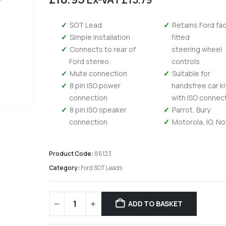
SOT Lead
Retains Ford fa
Simple Installation
fitted
Connects to rear of
steering wheel
Ford stereo
controls
Mute connection
Suitable for
8 pin ISO power
handsfree car ki
connection
with ISO connec
8 pin ISO speaker
Parrot, Bury
connection
Motorola, IO, N
Product Code:
86123
Category:
Ford SOT Leads
Kenwood DMX 6523DABS - Wireless Android Auto and Carplay, Bluetooth, Digital Radio
ADD TO BASKET
0
out of 5
0
out of 5
£
294.95
£
294.95
£
245.79
Ex-VAT
Ex-V