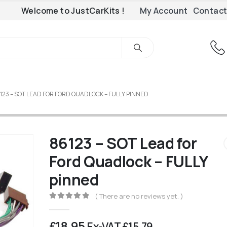
Welcome to JustCarKits !
My Account
Contact
123 – SOT LEAD FOR FORD QUADLOCK – FULLY PINNED
86123 – SOT Lead for
Ford Quadlock – FULLY
pinned
( There are no reviews yet. )
0
out of 5
£
18.95
Ex-VAT
£
15.79