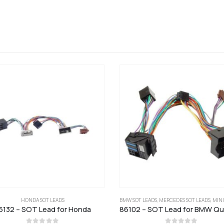
HONDA SOT LEADS
BMW SOT LEADS
,
MERCEDES SOT LEADS
,
MINI S
6132 – SOT Lead for Honda