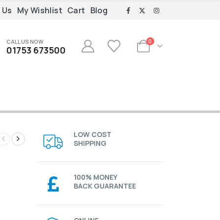
 Us
My Wishlist
Cart
Blog
CALL US NOW
0
01753 673500
LOW COST
SHIPPING
100% MONEY
BACK GUARANTEE