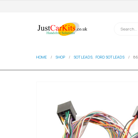
HOME
SHOP
SOT LEADS
,
FORD SOT LEADS
86