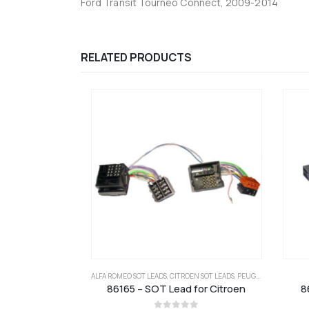
Ford Transit Tourneo Connect, 2009-2014
RELATED PRODUCTS
ALFA ROMEO SOT LEADS
,
CITROEN SOT LEADS
,
PEUGEOT SOT LEADS
86165 – SOT Lead for Citroen
8