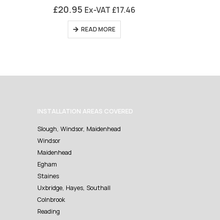
0
out of 5
0
£
20.95
£
16.95
Ex-VAT
£
17.46
READ MORE
AD
INSTALLATION AREAS COVERED
Slough, Windsor, Maidenhead
Windsor
Maidenhead
Egham
Staines
Uxbridge, Hayes, Southall
Colnbrook
Reading