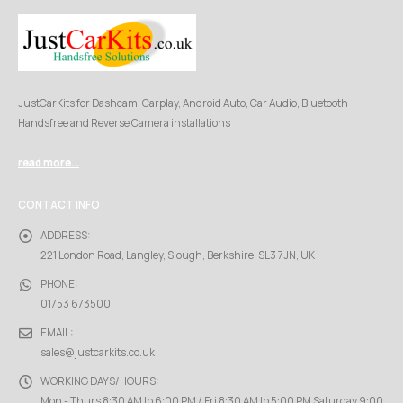
JustCarKits for Dashcam, Carplay, Android Auto, Car Audio, Bluetooth
Handsfree and Reverse Camera installations
read more...
CONTACT INFO
ADDRESS:
221 London Road, Langley, Slough, Berkshire, SL3 7JN, UK
PHONE:
01753 673500
EMAIL:
sales@justcarkits.co.uk
WORKING DAYS/HOURS:
Mon - Thurs 8:30 AM to 6:00 PM / Fri 8:30 AM to 5:00 PM Saturday 9:00