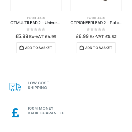
PATCH LEADS
PATCH LEADS
CTMULTILEAD.2 – Universal Patch Lead for Connects2 Stalk Interface
CTPIONEERLEAD.2 – Patch Lead for Connects2 Stalk Interface Pioneer – A240BT A240DAB A241BT A340DAB
0
out of 5
0
out of 5
£
5.99
£
6.99
Ex-VAT
£
4.99
Ex-VAT
£
5.83
ADD TO BASKET
ADD TO BASKET
LOW COST
SHIPPING
100% MONEY
BACK GUARANTEE