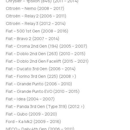
Chrysler – Ypsilon (846) (2011 – 2014)
Citroën – Nemo (2008 – 2017)
Citroën – Relay 2 (2006 – 2011)
Citroën – Relay 3 (2012 – 2014)
Fiat – 500 1st Gen (2008 – 2016)
Fiat – Bravo 2 (2007 – 2014)
Fiat – Croma 2nd Gen (194) (2005 – 2007)
Fiat – Doblo 2nd Gen (263) (2010 – 2015)
Fiat – Doblo 2nd Gen Facelift (2015 – 2021)
Fiat – Ducato 3rd Gen (2006 – 2014)
Fiat – Fiorino 3rd Gen (225) (2008 >)
Fiat – Grande Punto (2006 – 2010)
Fiat – Grande Punto EVO (2010 – 2015)
Fiat – Idea (2004 – 2007)
Fiat – Panda 3rd Gen (Type 319) (2012 >)
Fiat – Qubo (2009 – 2020)
Ford – Ka Mk2 (2009 – 2016)
IVECO – Daily 4th Gen (2006 – 2011)