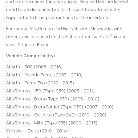
and in some cases the cars original Blue and Me module will
need to be disconnected for this unit to work correctly.
Supplied with fitting instructions for the interface.
For various Alfa Romeo and Fiat vehicles. Also works with
other vehicles based on the Fiat platform such as Camper
vans, Peugeot Boxer.
Vehicle Compatibility:
Abarth – 500 (2008 – 2016)
Abarth – Grande Punto (2007 – 2010)
Abarth – Punto Evo (2010 – 2015)
Alfa Romeo – 159 (Type 939) (2005 – 2011)
Alfa Romeo – Brera (Type 939) (2005 – 2010)
Alfa Romeo – Brera Spider (Type 939) (2007 – 2010)
Alfa Romeo – Giulietta (Type 940) (2010 – 2020)
Alfa Romeo – Mito (Type 955) (2009 – 2013)
Chrysler – Delta (2010 – 2014)