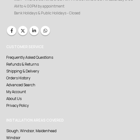
AM to 4:00PM by appointment
Bank Holidays & Public Holidays - Closed
CUSTOMER SERVICE
Frequently Asked Questions
Refunds & Returns
Shipping & Delivery
Orders History
Advanced Search
My Account
About Us
Privacy Policy
INSTALLATION AREAS COVERED
Slough, Windsor, Maidenhead
Windsor