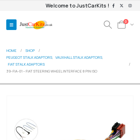
Welcome to JustCarKits !
0
HOME
SHOP
PEUGEOT STALK ADAPTORS
,
VAUXHALL STALK ADAPTORS
,
FIAT STALK ADAPTORS
39-FIA-01 – FIAT STEERING WHEEL INTERFACE 8 PIN ISO