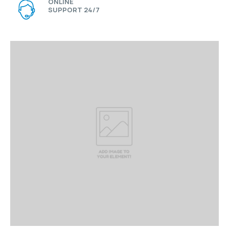
ONLINE
SUPPORT 24/7