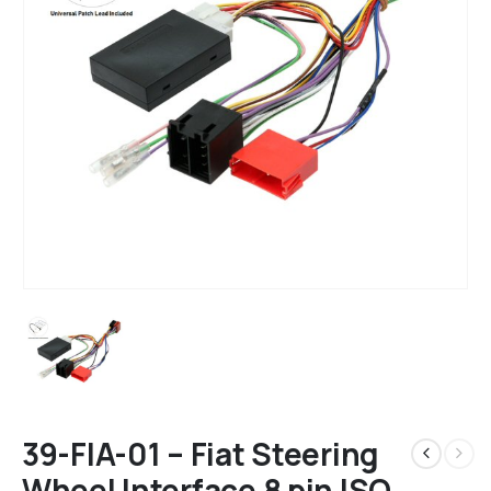
39-FIA-01 – Fiat Steering
Wheel Interface 8 pin ISO