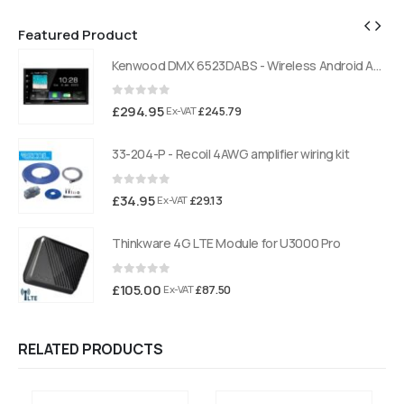
Featured Product
Kenwood DMX 6523DABS - Wireless Android Auto and Carplay, Bluetooth, Digital Radio
Kenwood DMX 6523DABS - Wireless Android Auto and Carplay, Bluetooth, Digital Radio
0
out of 5
£
294.95
£
245.79
Ex-VAT
33-204-P - Recoil 4AWG amplifier wiring kit
0
out of 5
£
34.95
£
29.13
Ex-VAT
Thinkware 4G LTE Module for U3000 Pro
0
out of 5
£
105.00
£
87.50
Ex-VAT
RELATED PRODUCTS