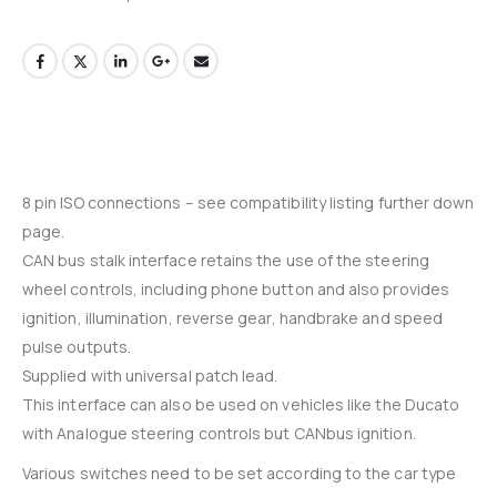
8 pin ISO connections – see compatibility listing further down
page.
CAN bus stalk interface retains the use of the steering
wheel controls, including phone button and also provides
ignition, illumination, reverse gear, handbrake and speed
pulse outputs.
Supplied with universal patch lead.
This interface can also be used on vehicles like the Ducato
with Analogue steering controls but CANbus ignition.
Various switches need to be set according to the car type