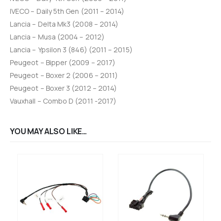
IVECO – Daily 5th Gen (2011 – 2014)
Lancia – Delta Mk3 (2008 – 2014)
Lancia – Musa (2004 – 2012)
Lancia – Ypsilon 3 (846) (2011 – 2015)
Peugeot – Bipper (2009 – 2017)
Peugeot – Boxer 2 (2006 – 2011)
Peugeot – Boxer 3 (2012 – 2014)
Vauxhall – Combo D (2011 -2017)
YOU MAY ALSO LIKE…