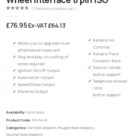
( There are no reviews yet. )
0
out of 5
£
76.95
Ex-VAT
£
64.13
Retains Vol
Allows you to upgrade to an
Controls
aftermarket head unit
Retains Track
Plug and play, no cutting of
Forward / Back
wires required
Source / Mode
Ignition On/Off Output
button support
Illumination Output
Telephone Answer
Speed Pulse Output
/ End
Reverse Output
button support
Availability:
Out of stock
Product Code:
39-FIA-01
Categories:
Fiat Stalk Adaptors
,
Peugeot Stalk Adaptors
,
Vauxhall Stalk Adaptors