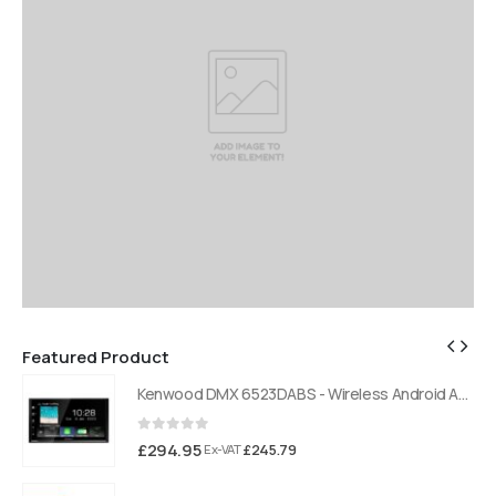
Featured Product
Kenwood DMX 6523DABS - Wireless Android Auto and Carplay, Bluetooth, Digital Radio
Kenwood DMX 6523DABS - Wireless Android Auto and Carplay, Bluetooth, Digital Radio
0
out of 5
£
294.95
£
245.79
Ex-VAT