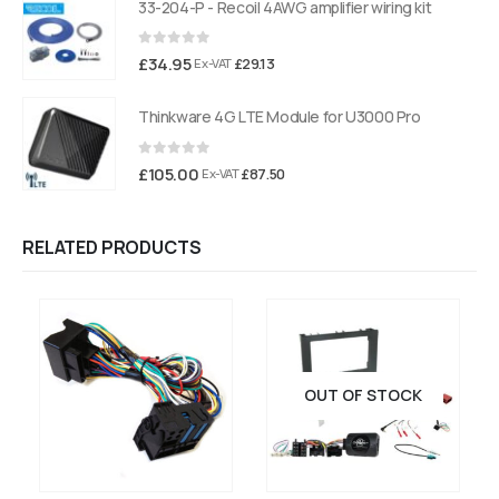
33-204-P - Recoil 4AWG amplifier wiring kit
0
out of 5
£
34.95
£
29.13
Ex-VAT
Thinkware 4G LTE Module for U3000 Pro
0
out of 5
£
105.00
£
87.50
Ex-VAT
RELATED PRODUCTS
OUT OF STOCK