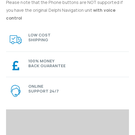
Please note that the Phone buttons are NOT supported if
you have the original Delphi Navigation unit
with voice
control
LOW COST
SHIPPING
100% MONEY
BACK GUARANTEE
ONLINE
SUPPORT 24/7