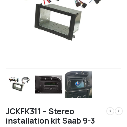
JCKFK311 – Stereo
installation kit Saab 9-3