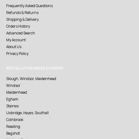
Frequently Asked Questions
Refunds & Returns
Shipping & Delivery
Orders History
Advanced Search
My Account
About Us
Privacy Policy
INSTALLATION AREAS COVERED
Slough, Windsor, Maidenhead
Windsor
Maidenhead
Egham
Staines
Uxbridge, Hayes, Southall
Colnbrook
Reading
Bagshot