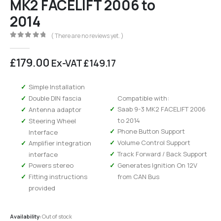
MK2 FACELIFT 2006 to
2014
( There are no reviews yet. )
0
out of 5
£
179.00
Ex-VAT
£
149.17
Simple Installation
Double DIN fascia
Compatible with:
Saab 9-3 MK2 FACELIFT 2006
Antenna adaptor
to 2014
Steering Wheel
Phone Button Support
Interface
Volume Control Support
Amplifier integration
Track Forward / Back Support
interface
Powers stereo
Generates Ignition On 12V
Fitting instructions
from CAN Bus
provided
Availability:
Out of stock