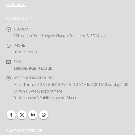
read more...
CONTACT INFO
ADDRESS:
221 London Road, Langley, Slough, Berkshire, SL3 7JN, UK
PHONE:
01753 673500
EMAIL:
sales@justcarkits.co.uk
WORKING DAYS/HOURS:
Mon - Thurs 8:30 AM to 6:00 PM / Fri 8:30 AM to 5:00 PM Saturday 9:00
AM to 4:00PM by appointment
Bank Holidays & Public Holidays - Closed
CUSTOMER SERVICE