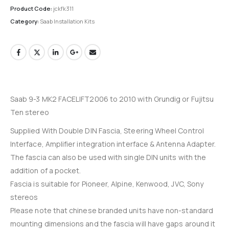
Product Code:
jckfk311
Category:
Saab Installation Kits
Saab 9-3 MK2 FACELIFT2006 to 2010 with Grundig or Fujitsu
Ten stereo
Supplied With Double DIN Fascia, Steering Wheel Control
Interface, Amplifier integration interface & Antenna Adapter.
The fascia can also be used with single DIN units with the
addition of a pocket.
Fascia is suitable for Pioneer, Alpine, Kenwood, JVC, Sony
stereos
Please note that chinese branded units have non-standard
mounting dimensions and the fascia will have gaps around it