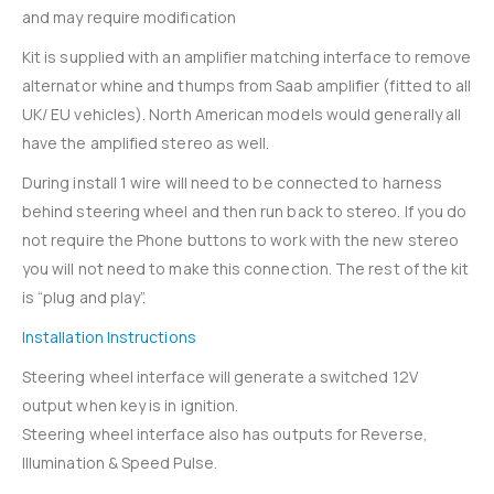
and may require modification
Kit is supplied with an amplifier matching interface to remove
alternator whine and thumps from Saab amplifier (fitted to all
UK/ EU vehicles). North American models would generally all
have the amplified stereo as well.
During install 1 wire will need to be connected to harness
behind steering wheel and then run back to stereo. If you do
not require the Phone buttons to work with the new stereo
you will not need to make this connection. The rest of the kit
is “plug and play”.
Installation Instructions
Steering wheel interface will generate a switched 12V
output when key is in ignition.
Steering wheel interface also has outputs for Reverse,
Illumination & Speed Pulse.