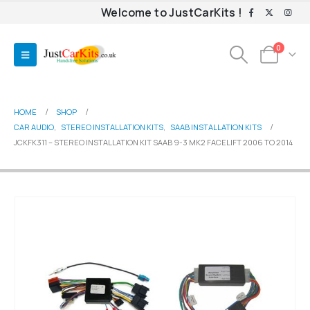
Welcome to JustCarKits !
0
HOME
SHOP
CAR AUDIO
,
STEREO INSTALLATION KITS
,
SAAB INSTALLATION KITS
JCKFK311 – STEREO INSTALLATION KIT SAAB 9-3 MK2 FACELIFT 2006 TO 2014