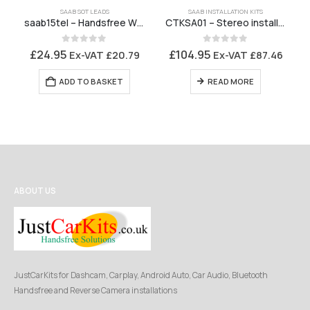
SAAB SOT LEADS
SAAB INSTALLATION KITS
saab15tel – Handsfree Wiring Harness Saab 9-3 2001 to 2006/7 with No TEL1 connector
CTKSA01 – Stereo installation kit Saab 9-3 MK2 FACELIFT 2006 to 2014
0
out of 5
0
out of 5
£
24.95
£
104.95
Ex-VAT
£
20.79
Ex-VAT
£
87.46
ADD TO BASKET
READ MORE
ABOUT US
JustCarKits for Dashcam, Carplay, Android Auto, Car Audio, Bluetooth
Handsfree and Reverse Camera installations