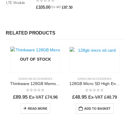
0
out of 5
£
105.00
£
87.50
Ex-VAT
RELATED PRODUCTS
OUT OF STOCK
DASHCAM ACCESSORIES
DASHCAM ACCESSORIES
Thinkware 128GB Memory Card
128GB Micro SD High Endurance Memory Card
0
out of 5
0
out of 5
£
89.95
£
48.95
Ex-VAT
£
74.96
Ex-VAT
£
40.79
READ MORE
ADD TO BASKET