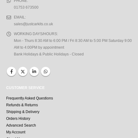
PHONE:
01753 673500
EMAIL:
sales@justcarkits.co.uk
WORKING DAYS/HOURS:
Mon - Thurs 8:30 AM to 6:00 PM / Fri 8:30 AM to 5:00 PM Saturday 9:00
AM to 4:00PM by appointment
Bank Holidays & Public Holidays - Closed
CUSTOMER SERVICE
Frequently Asked Questions
Refunds & Returns
Shipping & Delivery
Orders History
Advanced Search
My Account