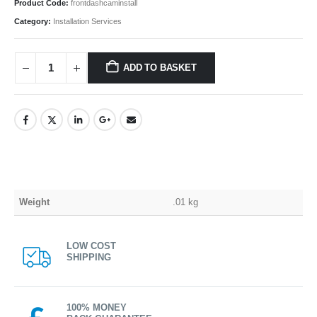
Product Code:
frontdashcaminstall
Category:
Installation Services
ADD TO BASKET
Weight
.01 kg
LOW COST
SHIPPING
100% MONEY