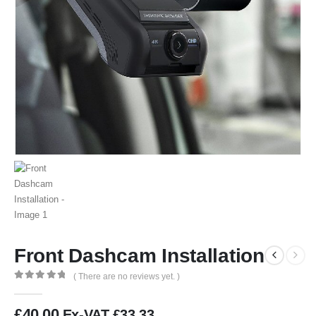
Front Dashcam Installation
( There are no reviews yet. )
0
out of 5
£
40.00
Ex-VAT
£
33.33