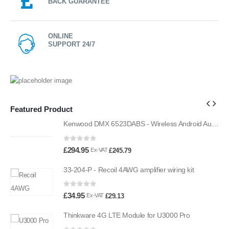
BACK GUARANTEE
ONLINE
SUPPORT 24/7
Featured Product
Kenwood DMX 6523DABS - Wireless Android Auto and Carplay, Bluetooth, Digital Radio
Kenwood DMX 6523DABS - Wireless Android Auto and Carplay, Bluetooth, Digital Radio
0
out of 5
£
294.95
£
245.79
Ex-VAT
33-204-P - Recoil 4AWG amplifier wiring kit
0
out of 5
£
34.95
£
29.13
Ex-VAT
Thinkware 4G LTE Module for U3000 Pro