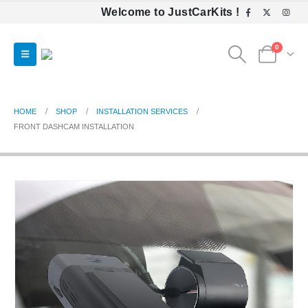
Welcome to JustCarKits !
0
HOME
SHOP
INSTALLATION SERVICES
FRONT DASHCAM INSTALLATION