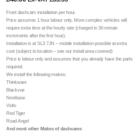
Front dashcam installation per hour.
Price assumes 1 hour labour only. More complex vehicles will
require extra time at the hourly rate (charged in 30 minute
increments after the first hour).
Installation is at SL3 7JN – mobile installation possible at extra
cost (subject to location – see our install area covered)
Price is labour only and assumes that you already have the parts
required.
We install the following makes:
Thinkware
Blackvue
Nextbase
Viofo
Red Tiger
Road Angel
And most other Makes of dashcams