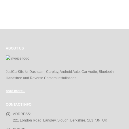
ABOUT US
JustCarKits for Dashcam, Carplay, Android Auto, Car Audio, Bluetooth
Handsfree and Reverse Camera installations
read more...
CONTACT INFO
ADDRESS:
221 London Road, Langley, Slough, Berkshire, SL3 7JN, UK