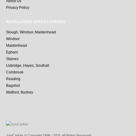
About Us
Privacy Policy
INSTALLATION AREAS COVERED
Slough, Windsor, Maidenhead
Windsor
Maidenhead
Egham
Staines
Uxbridge, Hayes, Southall
Colnbrook
Reading
Bagshot
Watford, Bushey
JustCarKits © Copyright 1998 - 2025. All Rights Reserved.