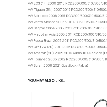
VW EOS (1F) 2006 2015 RCD200/300/310/500/510 
VW Tiguan (5N) 2007 2015 RCD200/300/310/500/
VW Scirocco 2008 2015 RCD200/300/310/500/510
VW Vento Mexico 2005 2011 RCD200/300/310/500
VW Sagitar China 2005 2011 RCD200/300/310/500
VW Magotan Asia 2005 2011 RCD200/300/310/500
VW Fusca Brazil 2005 2011 RCD200/300/310/500/
VW UP! (VW120) 2011 2016 RCD200/300/310/500/
VW Amarok (2H) 2009 2016 Audio 10 Quadlock (F
VW Touareg 2006 2012 RCD200/300/310/500/510
VW Suran 2009 2021 Quadlock (Fakra)
YOU MAY ALSO LIKE…