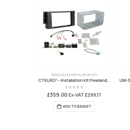
RANGE ROVER INSTALLATION KITS
CTKLR07 – Installation Kit Freelander 2 Alpine Premium Sound
UNI-S
0
out of 5
£
359.00
Ex-VAT
£
299.17
ADD TO BASKET