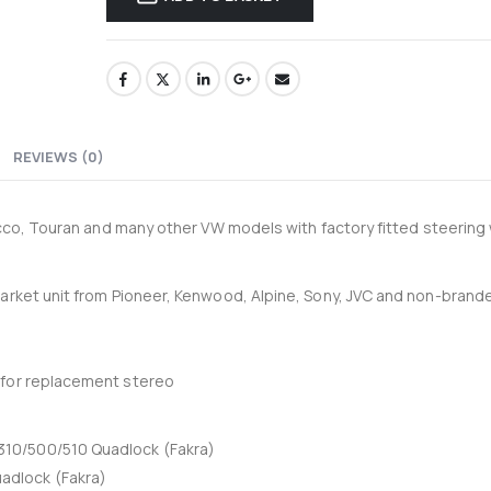
33-204-P - Recoil 4AWG amplifier wiring kit
0
out of 5
0
out of 5
£
34.95
£
34.95
£
29.13
Ex-VAT
Ex-VAT
Thinkware 4G LTE Module for U3000 Pro
REVIEWS (0)
0
out of 5
0
out of 5
£
105.00
£
105.00
£
87.50
Ex-VAT
Ex-VA
rocco, Touran and many other VW models with factory fitted steering
market unit from Pioneer, Kenwood, Alpine, Sony, JVC and non-brand
 for replacement stereo
10/500/510 Quadlock (Fakra)
adlock (Fakra)