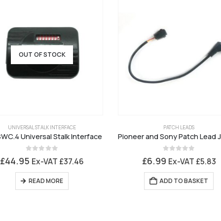
OUT OF STOCK
UNIVERSAL STALK INTERFACE
PATCH LEADS
WC.4 Universal Stalk Interface
0
out of 5
0
out of 5
£
44.95
£
6.99
Ex-VAT
£
37.46
Ex-VAT
£
5.83
READ MORE
ADD TO BASKET