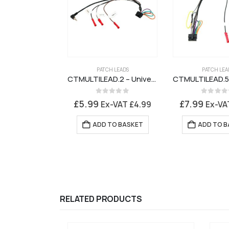
PATCH LEADS
PATCH LEA
CTMULTILEAD.2 – Universal Patch Lead for Connects2 Stalk Interface
0
out of 5
0
out of 
£
5.99
£
7.99
Ex-VAT
£
4.99
Ex-V
ADD TO BASKET
ADD TO B
RELATED PRODUCTS