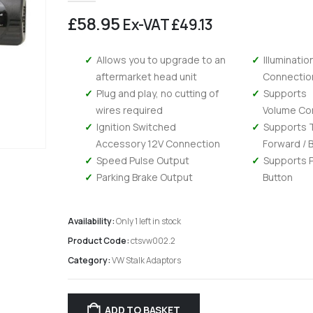
£
58.95
Ex-VAT
£
49.13
Allows you to upgrade to an
Illuminatio
aftermarket head unit
Connectio
Plug and play, no cutting of
Supports
wires required
Volume Co
Ignition Switched
Supports 
Accessory 12V Connection
Forward / 
Speed Pulse Output
Supports 
Parking Brake Output
Button
Availability:
Only 1 left in stock
Product Code:
ctsvw002.2
Category:
VW Stalk Adaptors
Kenwood DMX 6523DABS - Wireless Android Auto and Carplay, Bluetooth, Digital Radio
0
out of 5
0
out of 5
£
294.95
£
294.95
£
245.79
Ex-VAT
Ex-V
ADD TO BASKET