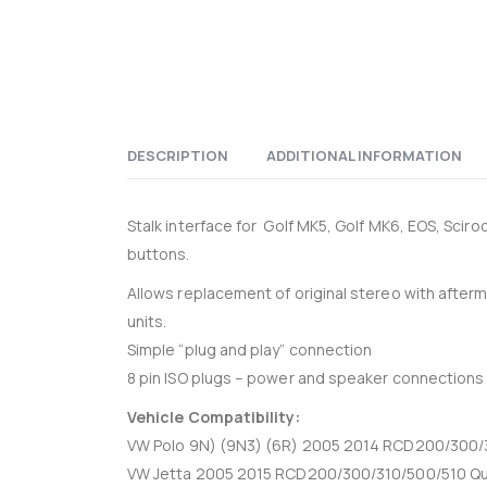
DESCRIPTION
ADDITIONAL INFORMATION
Stalk interface for Golf MK5, Golf MK6, EOS, Sci
buttons.
Allows replacement of original stereo with after
units.
Simple “plug and play” connection
8 pin ISO plugs – power and speaker connections
Vehicle Compatibility:
VW Polo 9N) (9N3) (6R) 2005 2014 RCD200/300/3
VW Jetta 2005 2015 RCD200/300/310/500/510 Qu