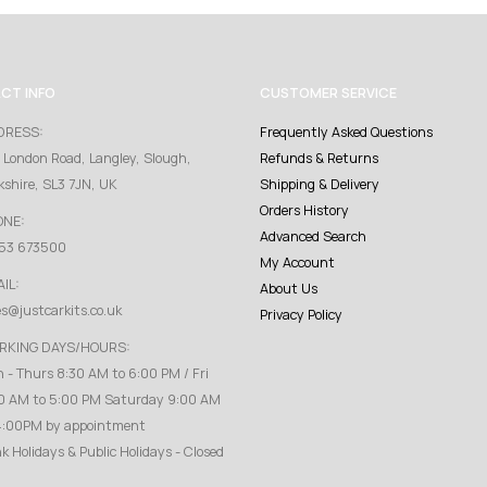
CT INFO
CUSTOMER SERVICE
DRESS:
Frequently Asked Questions
 London Road, Langley, Slough,
Refunds & Returns
kshire, SL3 7JN, UK
Shipping & Delivery
Orders History
ONE:
Advanced Search
53 673500
My Account
IL:
About Us
es@justcarkits.co.uk
Privacy Policy
RKING DAYS/HOURS:
 - Thurs 8:30 AM to 6:00 PM / Fri
0 AM to 5:00 PM Saturday 9:00 AM
4:00PM by appointment
k Holidays & Public Holidays - Closed