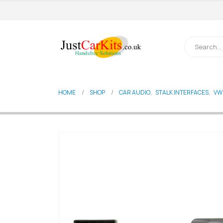
HOME
SHOP
CAR AUDIO
,
STALK INTERFACES
,
VW