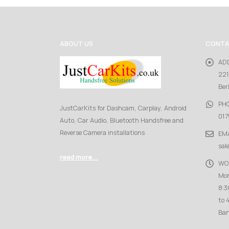
ABOUT US
CONTA
AD
221
Ber
PH
JustCarKits for Dashcam, Carplay, Android
017
Auto, Car Audio, Bluetooth Handsfree and
Reverse Camera installations
EMA
sal
read more...
WO
Mon
8:3
to 
Ban