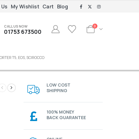
 Us
My Wishlist
Cart
Blog
CALL US NOW
0
01753 673500
ORTER T5, EOS, SCIROCCO
LOW COST
SHIPPING
100% MONEY
BACK GUARANTEE