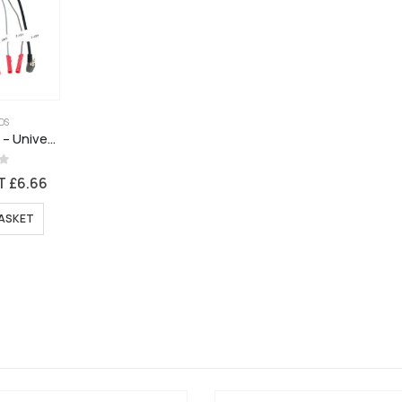
DS
CTMULTILEAD.5 – Universal Patch Lead for Connects2 Stalk Interface + New Pioneer Models
5
AT
£
6.66
ASKET