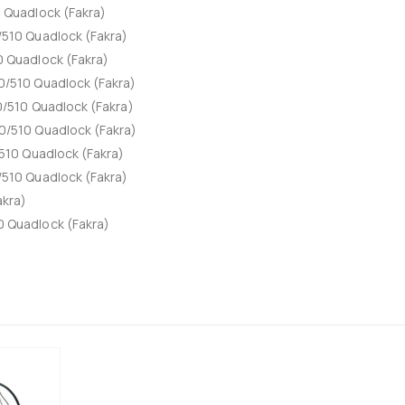
Quadlock (Fakra)
510 Quadlock (Fakra)
 Quadlock (Fakra)
/510 Quadlock (Fakra)
/510 Quadlock (Fakra)
/510 Quadlock (Fakra)
510 Quadlock (Fakra)
510 Quadlock (Fakra)
akra)
 Quadlock (Fakra)