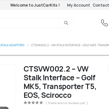
Welcome to JustCarKits !
My Account
Contact
 STALK ADAPTORS
CTSVW002.2 – VW STALK INTERFACE – GOLF MK5, TRANSP
CTSVW002.2 – VW
Stalk Interface – Golf
MK5, Transporter T5,
EOS, Scirocco
( There are no reviews yet. )
0
out of 5