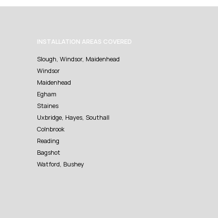
INSTALLATION AREAS COVERED
Slough, Windsor, Maidenhead
Windsor
Maidenhead
Egham
Staines
Uxbridge, Hayes, Southall
Colnbrook
Reading
Bagshot
Watford, Bushey