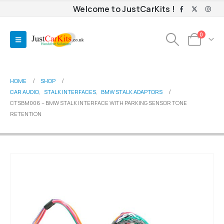
Welcome to JustCarKits !
0
HOME
SHOP
CAR AUDIO
,
STALK INTERFACES
,
BMW STALK ADAPTORS
CTSBM006 – BMW STALK INTERFACE WITH PARKING SENSOR TONE
RETENTION