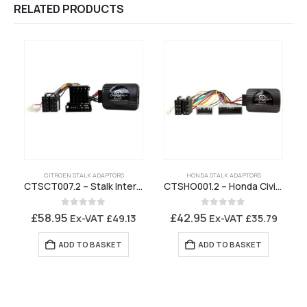
RELATED PRODUCTS
CITROEN STALK ADAPTORS
HONDA STALK ADAPTORS
CTSCT007.2 – Stalk Interface for Citroen Stereo with ISO Connector – CAN Bus
CTSHO001.2 – Honda Civic CR-V Stalk Interface
0
out of 5
0
out of 5
£
58.95
£
42.95
Ex-VAT
£
49.13
Ex-VAT
£
35.79
ADD TO BASKET
ADD TO BASKET