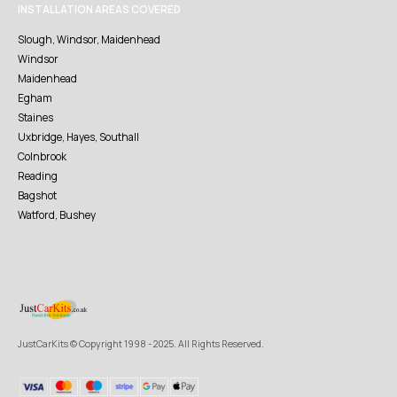
INSTALLATION AREAS COVERED
Slough, Windsor, Maidenhead
Windsor
Maidenhead
Egham
Staines
Uxbridge, Hayes, Southall
Colnbrook
Reading
Bagshot
Watford, Bushey
JustCarKits © Copyright 1998 - 2025. All Rights Reserved.