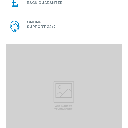
BACK GUARANTEE
ONLINE
SUPPORT 24/7