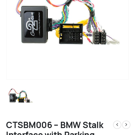
CTSBM006 – BMW Stalk
Interface with Parking