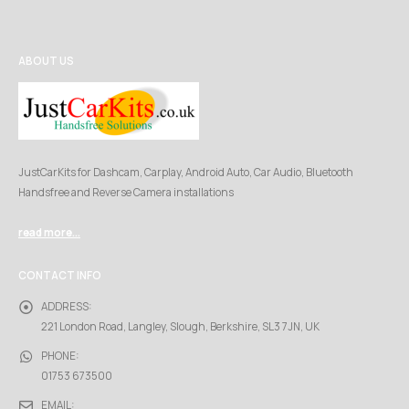
ABOUT US
JustCarKits for Dashcam, Carplay, Android Auto, Car Audio, Bluetooth
Handsfree and Reverse Camera installations
read more...
CONTACT INFO
ADDRESS:
221 London Road, Langley, Slough, Berkshire, SL3 7JN, UK
PHONE:
01753 673500
EMAIL: