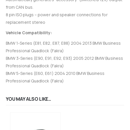
from CAN bus.
8 pin ISO plugs – power and speaker connections for
replacement stereo
Vehicle Compatibility:
BMW 1-Series (E81, E82, E87, E88) 2004 2013 BMW Business
Professional Quadlock (Fakra)
BMW 3-Series (E90, E91, E92, E93) 2005 2012 BMW Business
Professional Quadlock (Fakra)
BMW 5-Series (E60, E61) 2004 2010 BMW Business
Professional Quadlock (Fakra)
YOU MAY ALSO LIKE…