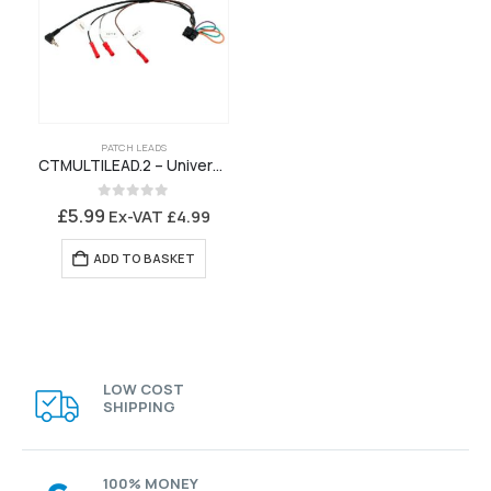
PATCH LEADS
CTMULTILEAD.2 – Universal Patch Lead for Connects2 Stalk Interface
0
out of 5
£
5.99
Ex-VAT
£
4.99
ADD TO BASKET
LOW COST
SHIPPING
100% MONEY