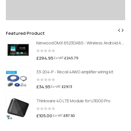
Featured Product
Kenwood DMX 6523DABS - Wireless Android Auto and Carplay, Bluetooth, Digital Radio
Kenwood DMX 6523DABS - Wireless Android Auto and Carplay, Bluetooth, Digital Radio
0
out of 5
£
294.95
£
245.79
Ex-VAT
33-204-P - Recoil 4AWG amplifier wiring kit
0
out of 5
£
34.95
£
29.13
Ex-VAT
Thinkware 4G LTE Module for U3000 Pro
0
out of 5
£
105.00
£
87.50
Ex-VAT