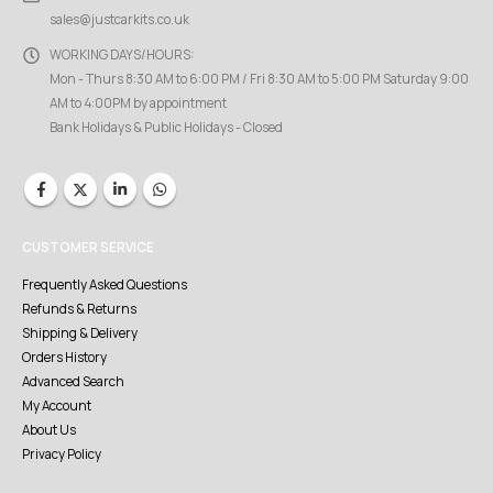
sales@justcarkits.co.uk
WORKING DAYS/HOURS:
Mon - Thurs 8:30 AM to 6:00 PM / Fri 8:30 AM to 5:00 PM Saturday 9:00
AM to 4:00PM by appointment
Bank Holidays & Public Holidays - Closed
CUSTOMER SERVICE
Frequently Asked Questions
Refunds & Returns
Shipping & Delivery
Orders History
Advanced Search
My Account
About Us
Privacy Policy