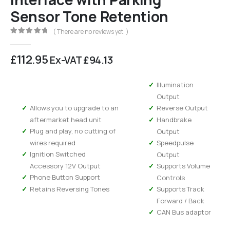
Sensor Tone Retention
( There are no reviews yet. )
0
out of 5
£
112.95
Ex-VAT
£
94.13
Illumination
Output
Allows you to upgrade to an
Reverse Output
aftermarket head unit
Handbrake
Plug and play, no cutting of
Output
wires required
Speedpulse
Ignition Switched
Output
Accessory 12V Output
Supports Volume
Phone Button Support
Controls
Retains Reversing Tones
Supports Track
Forward / Back
CAN Bus adaptor