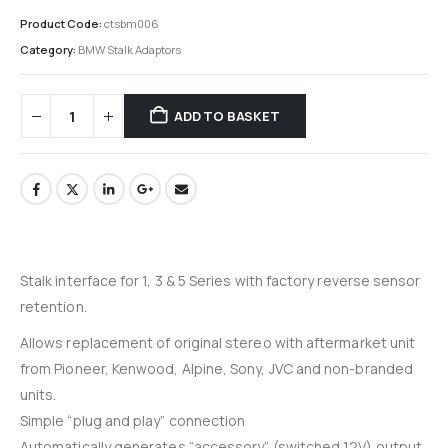
Product Code:
ctsbm006
Category:
BMW Stalk Adaptors
ADD TO BASKET
Stalk interface for 1, 3 & 5 Series with factory reverse sensor
retention.
Allows replacement of original stereo with aftermarket unit
from Pioneer, Kenwood, Alpine, Sony, JVC and non-branded
units.
Simple “plug and play” connection
Automatically generates “accessory” (switched 12V) output