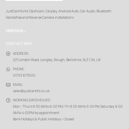
JustCarKits for Dashcam, Carplay, Android Auto, Car Audio, Bluetooth
Handsfree and Reverse Camera installations
read more...
CONTACT INFO
ADDRESS:
221 London Road, Langley, Slough, Berkshire, SL3 7JN, UK
PHONE:
01753 673500
EMAIL:
sales@justcarkits.co.uk
WORKING DAYS/HOURS:
Mon - Thurs 8:30 AM to 6:00 PM / Fri 8:30 AM to 5:00 PM Saturday 9:00
AM to 4:00PM by appointment
Bank Holidays & Public Holidays - Closed