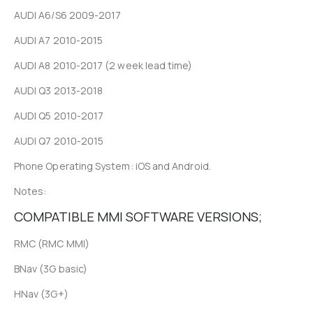
AUDI A6/S6 2009-2017
AUDI A7 2010-2015
AUDI A8 2010-2017 (2 week lead time)
AUDI Q3 2013-2018
AUDI Q5 2010-2017
AUDI Q7 2010-2015
Phone Operating System: iOS and Android.
Notes:
COMPATIBLE MMI SOFTWARE VERSIONS;
RMC (RMC MMI)
BNav (3G basic)
HNav (3G+)