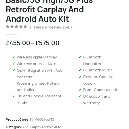
Retrofit Carplay And
Android Auto Kit
( There are no reviews yet. )
0
out of 5
Price
£
455.00
–
£
575.00
range:
£455.00
Wireless Apple Carplay
Bluetooth
through
Wireless Android Auto
Handsfree
£575.00
Bluetooth Music
OEM integration with Audi
Reverse Camera
controls
(Steering wheel, Rotary
option
controller
Front Camera option
Siri and Google Assistant
UK support and
ready
Warranty
Product Code:
IMi-1000Audi3G
Category:
Audi Carplay Android Auto