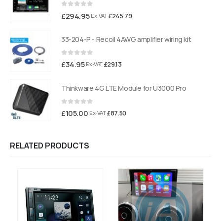
0
out of 5
£
294.95
£
245.79
Ex-VAT
33-204-P - Recoil 4AWG amplifier wiring kit
0
out of 5
£
34.95
£
29.13
Ex-VAT
Thinkware 4G LTE Module for U3000 Pro
0
out of 5
£
105.00
£
87.50
Ex-VAT
RELATED PRODUCTS