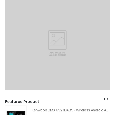
Featured Product
Kenwood DMX 6523DABS - Wireless Android Auto and Carplay, Bluetooth, Digital Radio
Kenwood DMX 6523DABS - Wireless Android Auto and Carplay, Bluetooth, Digital Radio