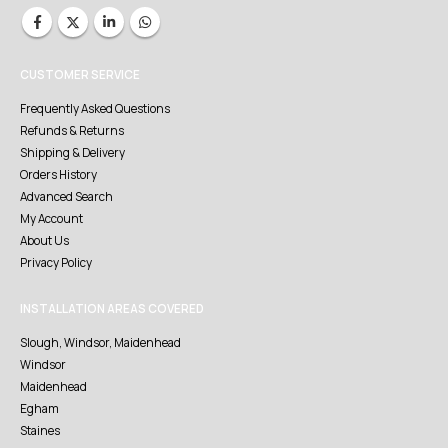
CUSTOMER SERVICE
Frequently Asked Questions
Refunds & Returns
Shipping & Delivery
Orders History
Advanced Search
My Account
About Us
Privacy Policy
INSTALLATION AREAS COVERED
Slough, Windsor, Maidenhead
Windsor
Maidenhead
Egham
Staines