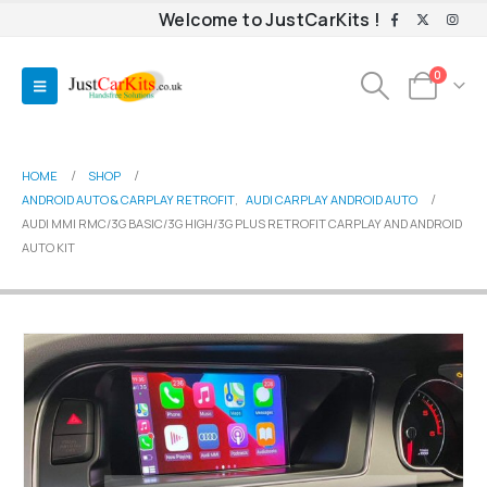
Welcome to JustCarKits !
0
HOME
SHOP
ANDROID AUTO & CARPLAY RETROFIT
,
AUDI CARPLAY ANDROID AUTO
AUDI MMI RMC/3G BASIC/3G HIGH/3G PLUS RETROFIT CARPLAY AND ANDROID
AUTO KIT