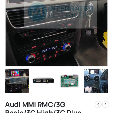
Audi MMI RMC/3G
Basic/3G High/3G Plus