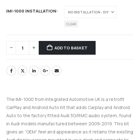
IMI-1000 INSTALLATION
CLEAR
ADD TO BASKET
The IMI-1000 from Integrated Automotive UK is a retrofit
CarPlay and Android Auto Kit that adds Carplay and Android
Auto to the factory fitted Audi 3G/RMC audio system, found
in Audi models manufactured between 2009-2019. This kit
gives an “OEM” feel and appearance as it retains the existing
Audi display screen mounted in your dash and connects to