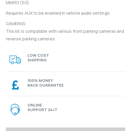
MMI3G (3G)
Requires AUX to be enabled in vehicle audio settings
CAMERAS:
This kit is compatible with various front parking cameras and
reverse parking cameras.
LOW COST
SHIPPING
100% MONEY
BACK GUARANTEE
ONLINE
SUPPORT 24/7