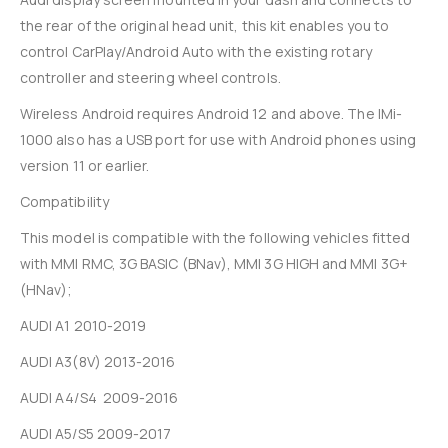
the rear of the original head unit, this kit enables you to
control CarPlay/Android Auto with the existing rotary
controller and steering wheel controls.
Wireless Android requires Android 12 and above. The IMi-
1000 also has a USB port for use with Android phones using
version 11 or earlier.
Compatibility
This model is compatible with the following vehicles fitted
with MMI RMC, 3G BASIC (BNav), MMI 3G HIGH and MMI 3G+
(HNav);
AUDI A1 2010-2019
AUDI A3(8V) 2013-2016
AUDI A4/S4 2009-2016
AUDI A5/S5 2009-2017